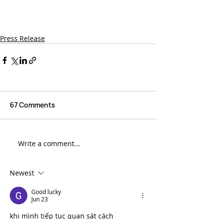
To learn more visit 
lightbrigade.com
or 
learn.lightbrigade.com
or call 
(800) 451-7128.
Press Release
67 Comments
Write a comment...
Newest
Good lucky
Jun 23
khi mình tiếp tục quan sát cách 