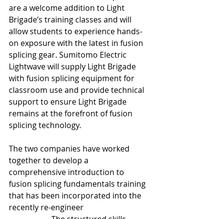
are a welcome addition to Light 
Brigade’s training classes and will 
allow students to experience hands-
on exposure with the latest in fusion 
splicing gear. Sumitomo Electric 
Lightwave will supply Light Brigade 
with fusion splicing equipment for 
classroom use and provide technical 
support to ensure Light Brigade 
remains at the forefront of fusion 
splicing technology.
The two companies have worked 
together to develop a 
comprehensive introduction to 
fusion splicing fundamentals training 
that has been incorporated into the 
recently re-engineer
ed 
Fiber Optics 1-