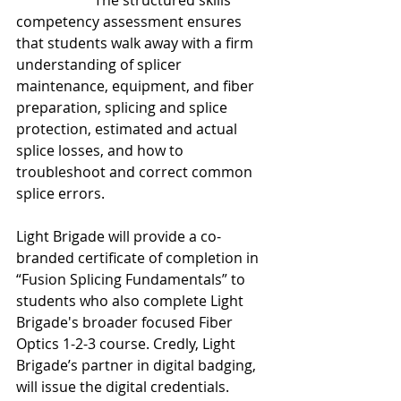
2-3 course
. 
The structured skills 
competency assessment ensures 
that students walk away with a firm 
understanding of splicer 
maintenance, equipment, and fiber 
preparation, splicing and splice 
protection, estimated and actual 
splice losses, and how to 
troubleshoot and correct common 
splice errors.
Light Brigade will provide a co-
branded certificate of completion in 
“Fusion Splicing Fundamentals” to 
students who also complete Light 
Brigade's broader focused Fiber 
Optics 1-2-3 course. Credly, Light 
Brigade’s partner in digital badging, 
will issue the digital credentials. 