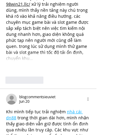
98win21.llc/
 xử lý trải nghiệm người 
dùng, mình thấy nền tảng này chú trọng 
khá rõ vào khả năng điều hướng. các 
chuyên mục game bài và slot game được 
sắp xếp tách biệt nên việc tìm kiếm nội 
dung nhanh hơn, giao diện không quá 
phức tạp nên người mới cũng dễ làm 
quen. trong lúc sử dụng mình thử game 
bài và slot game thì tốc độ tải ổn định, 
chuyển khu…
Show More
Like
Reply
blogcommentsieuviet
Jun 20
Khi mình tiếp tục trải nghiệm 
nhà cái 
dn88
 trong thời gian dài hơn, mình nhận 
thấy giao diện vẫn giữ được tính ổn định 
qua nhiều lần truy cập. Các khu vực như 