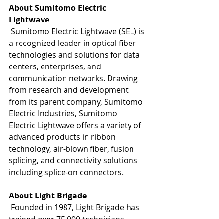
About Sumitomo Electric 
Lightwave
 Sumitomo Electric Lightwave (SEL) is 
a recognized leader in optical fiber 
technologies and solutions for data 
centers, enterprises, and 
communication networks. Drawing 
from research and development 
from its parent company, Sumitomo 
Electric Industries, Sumitomo 
Electric Lightwave offers a variety of 
advanced products in ribbon 
technology, air-blown fiber, fusion 
splicing, and connectivity solutions 
including splice-on connectors. 
About Light Brigade
 Founded in 1987, Light Brigade has 