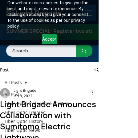
Our website uses cookies to give you the
best and most relevant experience. By
clicking on accept, you give your consent
to the use of cookies as per our privacy
policy.
SUMMER SPECIAL: Register two students for any class
Accept
Post
All Posts
Light Brigade
All Posts
Jan 6, 2022
Light Brigade Announces
Fiber Optic Instructor Expertise
Fiber Optic Training
Collaboration with
Fiber Optic History
Sumitomo Electric
Fiber Optic News
Lightwave