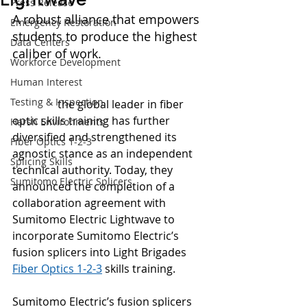
Press Release
A robust alliance that empowers 
Emergency Restoration
students to produce the highest 
Data Centers
caliber of work.
Workforce Development
Human Interest
(Kent, WA) –Jan 6, 2022 - 
Light 
Testing & Inspection
Brigade
,
 the global leader in fiber 
optic skills training has further 
Harsh Environments
diversified and strengthened its 
Fiber Optics 1-2-3
agnostic stance as an independent 
Splicing Skills
technical authority. Today, they 
Sumitomo Electric Splicers
announced the completion of a 
collaboration agreement with 
Sumitomo Electric Lightwave to 
incorporate Sumitomo Electric’s 
fusion splicers into Light Brigades 
Fiber Optics 1-2-3
 skills training.
Sumitomo Electric’s fusion splicers 