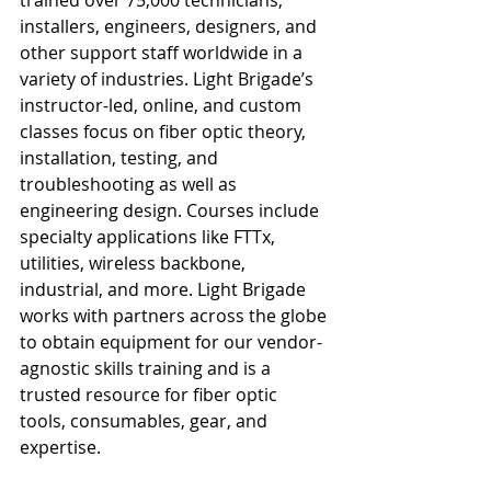
trained over 75,000 technicians, 
installers, engineers, designers, and 
other support staff worldwide in a 
variety of industries. Light Brigade’s 
instructor-led, online, and custom 
classes focus on fiber optic theory, 
installation, testing, and 
troubleshooting as well as 
engineering design. Courses include 
specialty applications like FTTx, 
utilities, wireless backbone, 
industrial, and more. Light Brigade 
works with partners across the globe 
to obtain equipment for our vendor-
agnostic skills training and is a 
trusted resource for fiber optic 
tools, consumables, gear, and 
expertise.