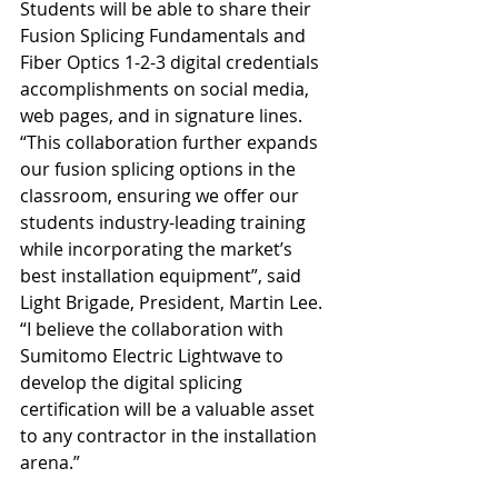
Students will be able to share their 
Fusion Splicing Fundamentals and 
Fiber Optics 1-2-3 digital credentials 
accomplishments on social media, 
web pages, and in signature lines.
“This collaboration further expands 
our fusion splicing options in the 
classroom, ensuring we offer our 
students industry-leading training 
while incorporating the market’s 
best installation equipment”, said 
Light Brigade, President, Martin Lee. 
“I believe the collaboration with 
Sumitomo Electric Lightwave to 
develop the digital splicing 
certification will be a valuable asset 
to any contractor in the installation 
arena.”