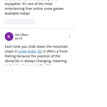
enjoyable. It’s one of the most 
entertaining free online snow games 
available today!
Like
Reply
Kari Maru
Jul 25
Each time you slide down the mountain 
slope in 
Snow Rider 3D
, it offers a fresh 
feeling because the position of the 
obstacles is always changing, meaning 
no two levels are exactly alike.
Like
Reply
abel james
Feb 02
Victory feels sweeter when 
Retro Bowl 26
in the middle of tough matchups allows 