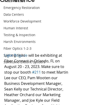
Press Release
Emergency Restoration
Data Centers
Workforce Development
Human Interest
Testing & Inspection
Harsh Environments
Fiber Optics 1-2-3
Light Brigade
 will be exhibiting at 
Splicing Skills
Fiber Connect in Orlando, FL on 
Sumitomo Electric Splicers
August 20 - 23, 2023. Make sure to 
stop our booth 
#211
 to meet Martin 
Lee our CEO, Pam Wooten our 
Business Development Manager, 
Sean Kelly our Technical Director, 
Heather Orchard our Marketing 
Manager, and Joe Kyle our Field 