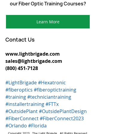
our Fiber Optic Training Courses?
Learn More
Contact Us
www.lightbrigade.com 
sales@lightbrigade.com 
(800) 451-7128  
#LightBrigade
#Hexatronic
#fiberoptics
#fiberoptictraining
#training
#techniciantraining
#installertraining
#FTTx
#OutsidePlant
#OutsidePlantDesign
#FiberConnect
#FiberConnect2023
#Orlando
#Florida
Copyright 2023.  The Light Brigade.  All Rights Reserved.