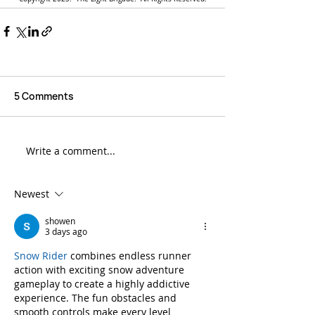
5 Comments
Write a comment...
Newest
showen
3 days ago
Snow Rider
 combines endless runner 
action with exciting snow adventure 
gameplay to create a highly addictive 
experience. The fun obstacles and 
smooth controls make every level 