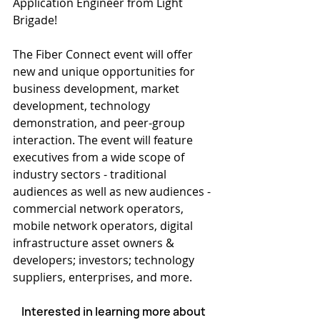
Application Engineer from Light 
Brigade!
The Fiber Connect event will offer 
new and unique opportunities for 
business development, market 
development, technology 
demonstration, and peer-group 
interaction. The event will feature 
executives from a wide scope of 
industry sectors - traditional 
audiences as well as new audiences - 
commercial network operators, 
mobile network operators, digital 
infrastructure asset owners & 
developers; investors; technology 
suppliers, enterprises, and more.
Interested in learning more about 