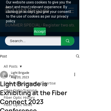
Our website uses cookies to give you the
best and most relevant experience. By
clicking on accept, you give your consent
to the use of cookies as per our privacy
policy.
SUMMER SPECIAL: Register two students for any class
Accept
Post
All Posts
Light Brigade
All Posts
Aug 20, 2023
Light Brigade is
Fiber Optic Instructor Expertise
Fiber Optic Training
Exhibiting at the Fiber
Fiber Optic History
Connect 2023
Fiber Optic News
Conference