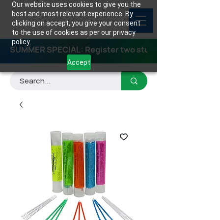
Our website uses cookies to give you the
best and most relevant experience. By
clicking on accept, you give your consent
to the use of cookies as per our privacy
policy.
SUMMER SPECIAL: Register two students for any class
Accept