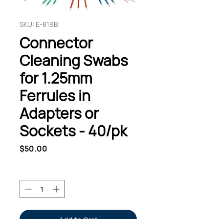
SKU: E-819B
Connector
Cleaning Swabs
for 1.25mm
Ferrules in
Adapters or
Sockets - 40/pk
Price
$50.00
Quantity
*