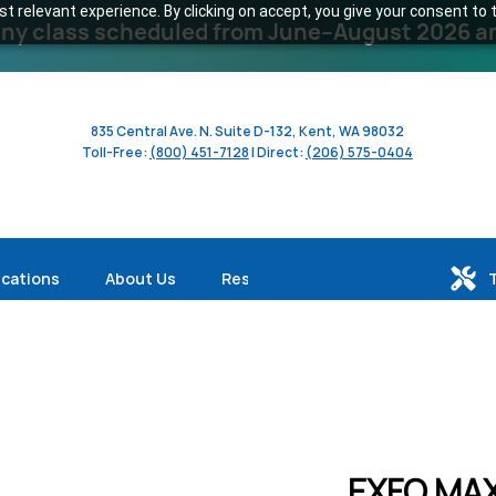
 relevant experience. By clicking on accept, you give your consent to t
y class scheduled from June–August 2026 and 
835 Central Ave. N. Suite D-132, Kent, WA 98032
Toll-Free:
(800) 451-7128
| Direct:
(206) 575-0404
ications
About Us
Resources
EXFO MAX