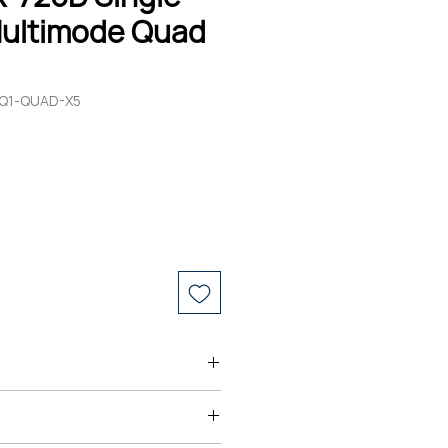
ultimode Quad
-Q1-QUAD-X5
s ARO