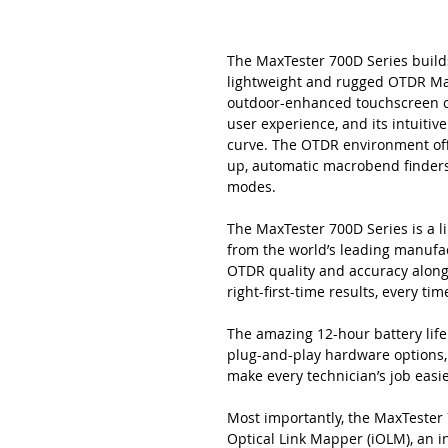
The MaxTester 700D Series builds
lightweight and rugged OTDR Max
outdoor-enhanced touchscreen c
user experience, and its intuitiv
curve. The OTDR environment offe
up, automatic macrobend finders
modes.
The MaxTester 700D Series is a 
from the world’s leading manufact
OTDR quality and accuracy along
right-first-time results, every tim
The amazing 12-hour battery life
plug-and-play hardware options, 
make every technician’s job easie
Most importantly, the MaxTester 
Optical Link Mapper (iOLM), an i