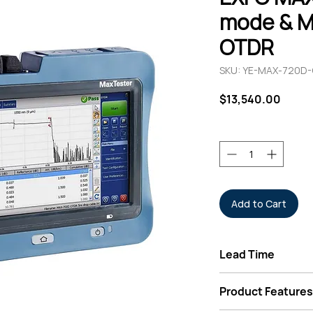
mode & M
OTDR
SKU: YE-MAX-720D
Price
$13,540.00
Quantity
*
Add to Cart
Lead Time
Typically 3-6 Week
Product Features