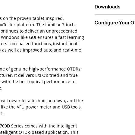
Handy, lightweigh
Downloads
design
Rugged design bu
Data Sheet - EXFO 
 on the proven tablet-inspired,
7-inch, outdoor
Configure Your 
Multimode Quad O
Tester platform. The familiar 7-inch,
biggest in the h
ontinues to deliver an unprecedented
12-hour battery l
Start Now
e Windows-like GUI ensures a fast learning
Tamper-proof pa
rs icon-based functions, instant boot-
Dynamic range up
 as well as improved auto and real-time
to-point (P2P)
Short dead zones
attenuation dea
line of genuine high-performance OTDRs
zone = 30m
urer. It delivers EXFO’s tried and true
iOLM ready: one-
 with the best optical performance for
clear go/no-go re
e.
straightforward 
Market-leading o
 will never let a technician down, and the
and essential PC
like the VFL, power meter and USB tools,
for all users
r.
700D Series comes with the intelligent
ntelligent OTDR-based application. This