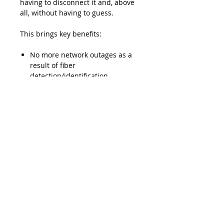
having to disconnect it and, above
all, without having to guess.
This brings key benefits:
No more network outages as a
result of fiber
detection/identification
procedures
The minimized need to access
the network helps prevent
errors
Lead Time
Typically 2-3 weeks ARO
Product Features
Maximum loss of 1 dB
Downloads
guaranteed for most singlemode
telecom fibers (most jacket
Data Sheet - EXFO TG-300B