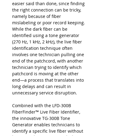
easier said than done, since finding
the right connection can be tricky,
namely because of fiber
mislabeling or poor record keeping.
While the dark fiber can be
identified using a tone generator
(270 Hz, 1 kHz, 2 kHz), the live fiber
identification technique often
involves one technician pulling one
end of the patchcord, with another
technician trying to identify which
patchcord is moving at the other
end—a process that translates into
long delays and can result in
unnecessary service disruption.
Combined with the LFD-300B
FiberFinder™ Live Fiber Identifier,
the innovative TG-300B Tone
Generator enables technicians to
identify a specific live fiber without