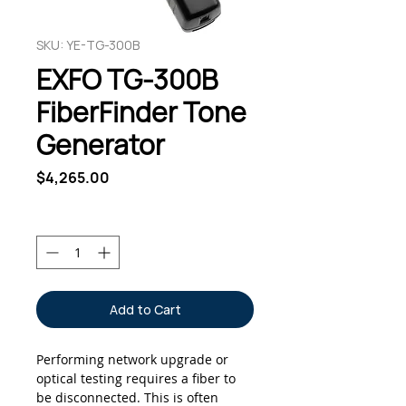
SKU: YE-TG-300B
EXFO TG-300B
FiberFinder Tone
Generator
Price
$4,265.00
Quantity
*
Add to Cart
Performing network upgrade or
optical testing requires a fiber to
be disconnected. This is often