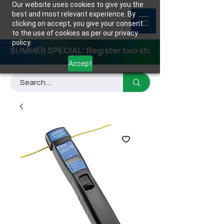
Our website uses cookies to give you the
best and most relevant experience. By
clicking on accept, you give your consent
to the use of cookies as per our privacy
policy.
SUMMER SPECIAL: Register two students for any class
Accept