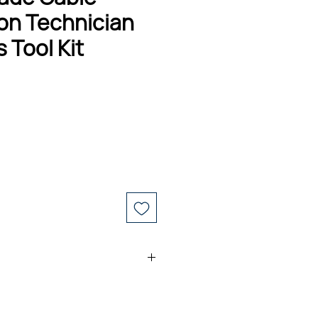
on Technician
 Tool Kit
 Kevlar® Shears Kit
 Tool