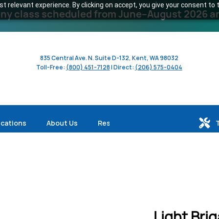
 relevant experience. By clicking on accept, you give your consent to t
y class scheduled from June–August 2026 and 
835 Central Ave. N. Suite D-132, Kent, WA 98032
Toll-Free:
(800) 451-7128
| Direct:
(206) 575-0404
ications
About Us
Resources
Light Bri