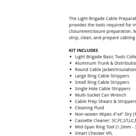
The Light Brigade Cable Preparat
provides the tools required for i
closure/enclosure preparation. 
strip, clean, and prepare cabling
KIT INCLUDES
Light Brigade Basic Tools Coll
Aluminum Trunk & Distributio
Round Cable Jacket/Insulation
Large Ring Cable Strippers
Small Ring Cable Strippers
Single Hole Cable Strippers
Multi-Socket Can Wrench
Cable Prep Shears & Stripper
Cleaning Fluid
Non-woven Wipes 4"x4" Dry (1
Cassette Cleaner: SC,FC,ST,L
Mid-Span Ring Tool (1.2mm -
Smart Checker VFL