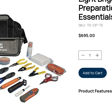
Preparati
Essentials
SKU: TK-CP-TE
Price
$695.00
Quantity
*
Add to Cart
Product Features
Fiber Stripper &
Cable Splicer Kit
Cable Slit & Ring