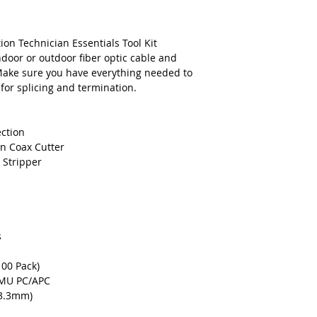
Lineman's Side C
Long Nose Pliers
Screwdriver, Phil
ion Technician Essentials Tool Kit
Screwdriver, Sta
ndoor or outdoor fiber optic cable and
Steel Ruler - 6"
Make sure you have everything needed to
Safety Glasses
 for splicing and termination.
Tape Measure
Electrical Tape, B
Sharpie Pen, Bla
ection
Seam Ripper
n Coax Cutter
Deluxe Contracto
 Stripper
s
00 Pack)
C,MU PC/APC
 3.3mm)