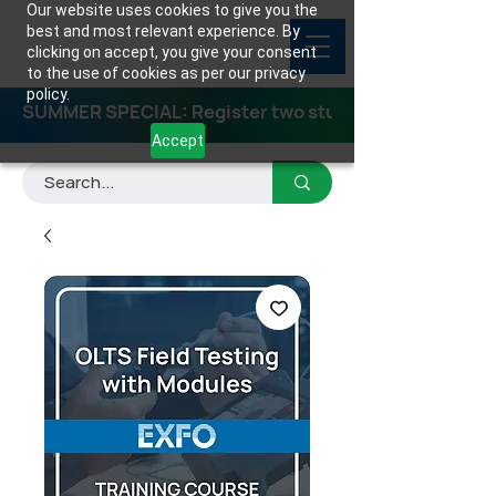
Our website uses cookies to give you the
best and most relevant experience. By
clicking on accept, you give your consent
to the use of cookies as per our privacy
policy.
SUMMER SPECIAL: Register two students for any class
Accept