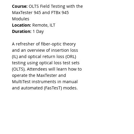
Course:
OLTS Field Testing with the
MaxTester 945 and FTBx 945
Modules
Location:
Remote, ILT
Duration:
1 Day
A refresher of fiber-optic theory
and an overview of insertion loss
(IL) and optical return loss (ORL)
testing using optical loss test sets
(OLTS). Attendees will learn how to
operate the MaxTester and
MultiTest instruments in manual
and automated (FasTesT) modes.
Course Information
This course covers:
Methodology
Fiber-optic theory review
IL measurement techniques
The first part of this course consists