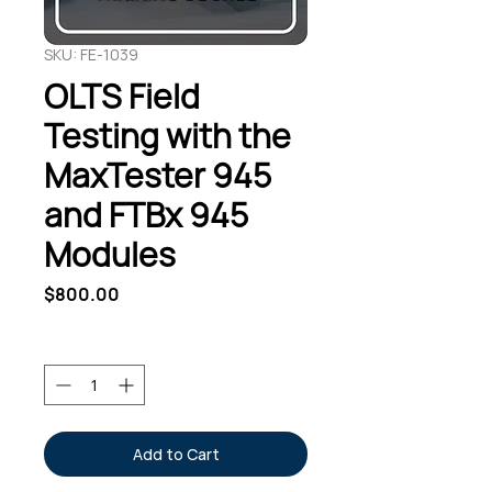
SKU: FE-1039
OLTS Field
Testing with the
MaxTester 945
and FTBx 945
Modules
Price
$800.00
Quantity
*
Add to Cart