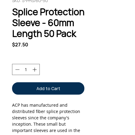
SKU: S-PHS/60-50
Splice Protection
Sleeve - 60mm
Length 50 Pack
Price
$27.50
Quantity
*
Add to Cart
ACP has manufactured and
distributed fiber splice protection
sleeves since the company's
inception. These small but
important sleeves are used in the