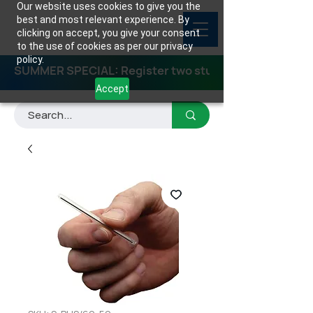
Our website uses cookies to give you the
best and most relevant experience. By
clicking on accept, you give your consent
to the use of cookies as per our privacy
policy.
SUMMER SPECIAL: Register two students for any class
Accept