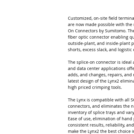
Customized, on-site field termina
are now made possible with the 
On Connectors by Sumitomo. The L
fiber optic connector enabling qu
outside-plant, and inside-plant 
shorts, excess slack, and logisti
The splice-on connector is ideal a
and data center applications offer
adds, and changes, repairs, and
latest design of the Lynx2 elimi
high priced crimping tools.
The Lynx is compatible with all SC
connectors, and eliminates the n
inventory of splice trays and va
Ease of use, elimination of hand
consistent results, reliability, 
make the Lynx2 the best choice i