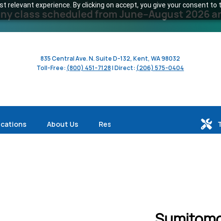
 relevant experience. By clicking on accept, you give your consent to t
y class scheduled from June–August 2026 and 
835 Central Ave. N. Suite D-132, Kent, WA 98032
Toll-Free:
(800) 451-7128
| Direct:
(206) 575-0404
ications
About Us
Resources
Sumitomo