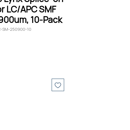
r LC/APC SMF
900um, 10-Pack
C-SM-250900-10