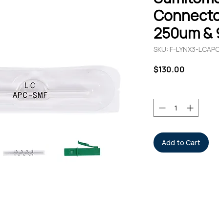
Connecto
250um & 
SKU: F-LYNX3-LCAP
Price
$130.00
Quantity
*
Add to Cart