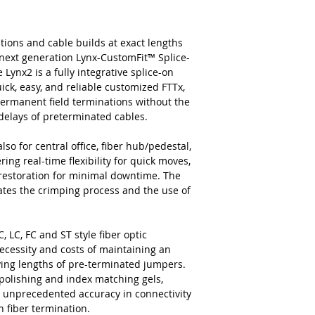
tions and cable builds at exact lengths
next generation Lynx-CustomFit™ Splice-
ynx2 is a fully integrative splice-on
ick, easy, and reliable customized FTTx,
permanent field terminations without the
c delays of preterminated cables.
lso for central office, fiber hub/pedestal,
ing real-time flexibility for quick moves,
 restoration for minimal downtime. The
nates the crimping process and the use of
, LC, FC and ST style fiber optic
ecessity and costs of maintaining an
rying lengths of pre-terminated jumpers.
 polishing and index matching gels,
and unprecedented accuracy in connectivity
n fiber termination.