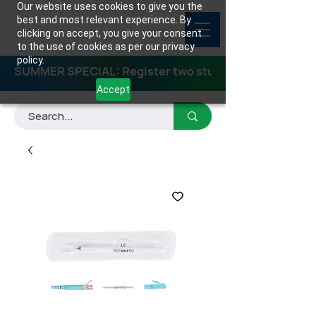
Our website uses cookies to give you the
best and most relevant experience. By
clicking on accept, you give your consent
to the use of cookies as per our privacy
policy.
SUMMER SPECIAL: Register two students for any class
Accept