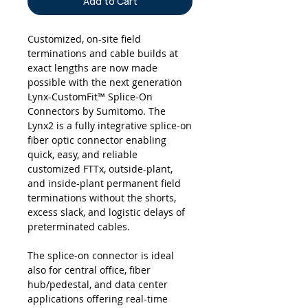
Add to Cart
Customized, on-site field
terminations and cable builds at
exact lengths are now made
possible with the next generation
Lynx-CustomFit™ Splice-On
Connectors by Sumitomo. The
Lynx2 is a fully integrative splice-on
fiber optic connector enabling
quick, easy, and reliable
customized FTTx, outside-plant,
and inside-plant permanent field
terminations without the shorts,
excess slack, and logistic delays of
preterminated cables.
The splice-on connector is ideal
also for central office, fiber
hub/pedestal, and data center
applications offering real-time