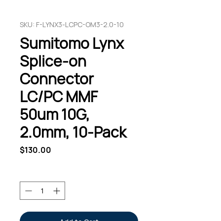
SKU: F-LYNX3-LCPC-OM3-2.0-10
Sumitomo Lynx
Splice-on
Connector
LC/PC MMF
50um 10G,
2.0mm, 10-Pack
Price
$130.00
Quantity
*