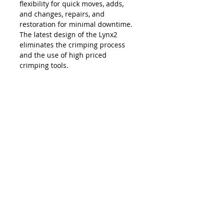
flexibility for quick moves, adds,
and changes, repairs, and
restoration for minimal downtime.
The latest design of the Lynx2
eliminates the crimping process
and the use of high priced
crimping tools.
The Lynx is compatible with all SC,
LC, FC and ST style fiber optic
connectors, and eliminates the
necessity and costs of maintaining
an inventory of splice trays and
varying lengths of pre-terminated
jumpers. Ease of use, elimination of
hand polishing and index matching
gels, consistent results, reliability,
and unprecedented accuracy in
connectivity make the Lynx2 the
best choice in fiber termination.