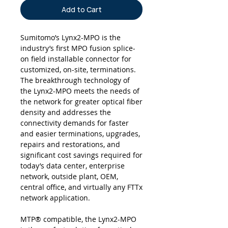
Add to Cart
Sumitomo’s Lynx2-MPO is the
industry’s first MPO fusion splice-
on field installable connector for
customized, on-site, terminations.
The breakthrough technology of
the Lynx2-MPO meets the needs of
the network for greater optical fiber
density and addresses the
connectivity demands for faster
and easier terminations, upgrades,
repairs and restorations, and
significant cost savings required for
today’s data center, enterprise
network, outside plant, OEM,
central office, and virtually any FTTx
network application.
MTP® compatible, the Lynx2-MPO