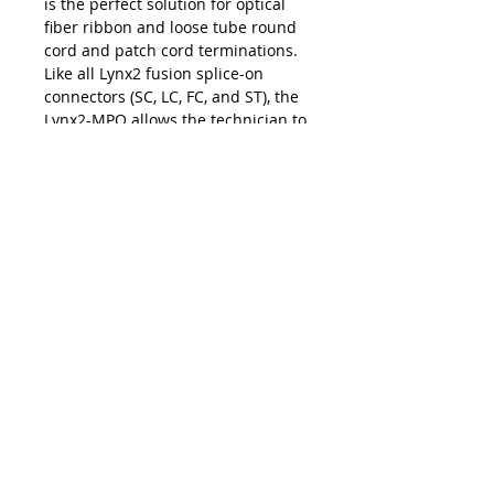
is the perfect solution for optical
fiber ribbon and loose tube round
cord and patch cord terminations.
Like all Lynx2 fusion splice-on
connectors (SC, LC, FC, and ST), the
Lynx2-MPO allows the technician to
make permanent terminations with
the exact cable length for fast and
easy installations and upgrades at
the work site. The on-site
customization facilitated by the
Lynx2 connectivity method
eliminates the risk of shorts and
slack, repair lag, and logistic delays
associated with pre-terminated
cables and pigtails — making the
Lynx2-MPO your best choice in
customized fiber termination.