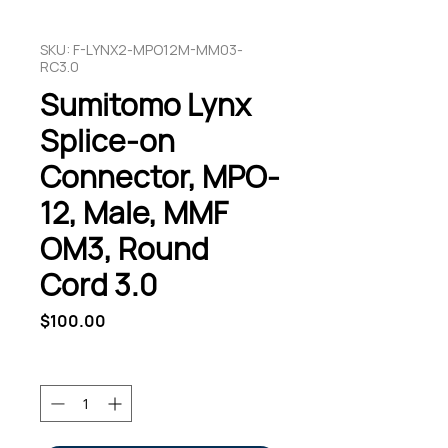
SKU: F-LYNX2-MPO12M-MM03-
RC3.0
Sumitomo Lynx
Splice-on
Connector, MPO-
12, Male, MMF
OM3, Round
Cord 3.0
Price
$100.00
Quantity
*