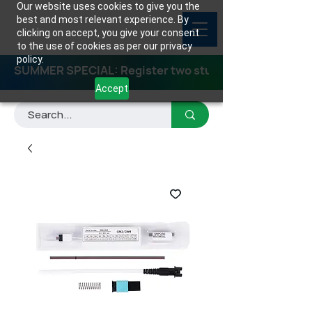
Our website uses cookies to give you the
best and most relevant experience. By
clicking on accept, you give your consent
to the use of cookies as per our privacy
policy.
SUMMER SPECIAL: Register two students for any class
Accept