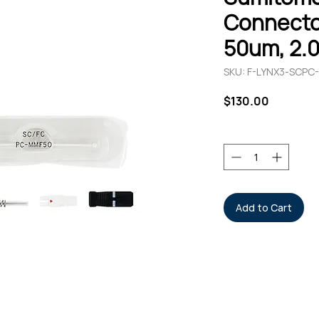
Connecto
50um, 2.
SKU: F-LYNX3-SCPC
Price
$130.00
Quantity
*
Add to Cart