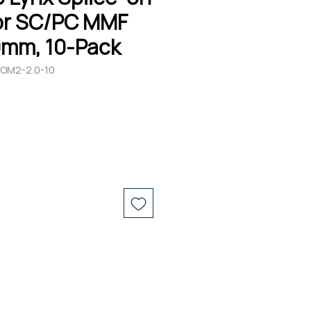
r SC/PC MMF
0mm, 10-Pack
-OM2-2.0-10