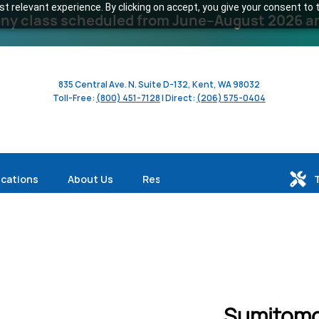
 relevant experience. By clicking on accept, you give your consent to t
y class scheduled from June–August 2026 and 
835 Central Ave. N. Suite D-132, Kent, WA 98032
Toll-Free:
(800) 451-7128
| Direct:
(206) 575-0404
ications
About Us
Resources
Sumitomo