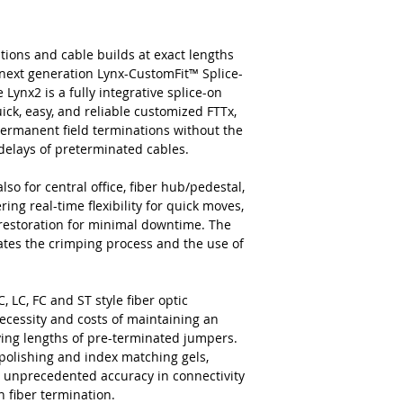
tions and cable builds at exact lengths
next generation Lynx-CustomFit™ Splice-
ynx2 is a fully integrative splice-on
ick, easy, and reliable customized FTTx,
permanent field terminations without the
c delays of preterminated cables.
lso for central office, fiber hub/pedestal,
ing real-time flexibility for quick moves,
 restoration for minimal downtime. The
nates the crimping process and the use of
, LC, FC and ST style fiber optic
ecessity and costs of maintaining an
rying lengths of pre-terminated jumpers.
 polishing and index matching gels,
and unprecedented accuracy in connectivity
n fiber termination.