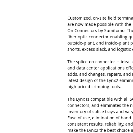
Customized, on-site field termina
are now made possible with the 
On Connectors by Sumitomo. The L
fiber optic connector enabling qu
outside-plant, and inside-plant 
shorts, excess slack, and logisti
The splice-on connector is ideal a
and data center applications offer
adds, and changes, repairs, and
latest design of the Lynx2 elimi
high priced crimping tools.
The Lynx is compatible with all SC
connectors, and eliminates the n
inventory of splice trays and va
Ease of use, elimination of hand
consistent results, reliability, 
make the Lynx2 the best choice i