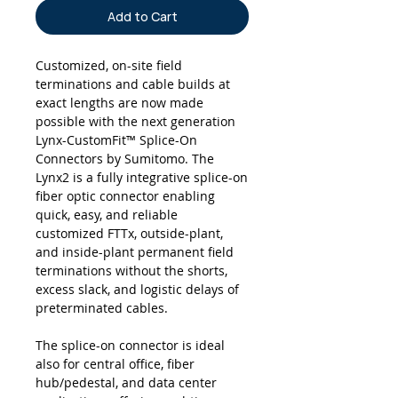
Add to Cart
Customized, on-site field
terminations and cable builds at
exact lengths are now made
possible with the next generation
Lynx-CustomFit™ Splice-On
Connectors by Sumitomo. The
Lynx2 is a fully integrative splice-on
fiber optic connector enabling
quick, easy, and reliable
customized FTTx, outside-plant,
and inside-plant permanent field
terminations without the shorts,
excess slack, and logistic delays of
preterminated cables.
The splice-on connector is ideal
also for central office, fiber
hub/pedestal, and data center