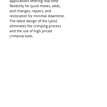
applications offering real-time
flexibility for quick moves, adds,
and changes, repairs, and
restoration for minimal downtime.
The latest design of the Lynx2
eliminates the crimping process
and the use of high priced
crimping tools.
The Lynx is compatible with all SC,
LC, FC and ST style fiber optic
connectors, and eliminates the
necessity and costs of maintaining
an inventory of splice trays and
varying lengths of pre-terminated
jumpers. Ease of use, elimination of
hand polishing and index matching
gels, consistent results, reliability,
and unprecedented accuracy in
connectivity make the Lynx2 the
best choice in fiber termination.