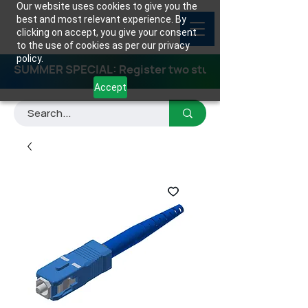
Our website uses cookies to give you the
best and most relevant experience. By
clicking on accept, you give your consent
to the use of cookies as per our privacy
policy.
SUMMER SPECIAL: Register two students for any class
Accept