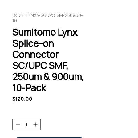
SKU: F-LYNX3-SCUPC-SM-250900-
10
Sumitomo Lynx
Splice-on
Connector
SC/UPC SMF,
250um & 900um,
10-Pack
Price
$120.00
Quantity
*