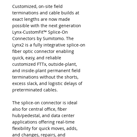
Customized, on-site field
terminations and cable builds at
exact lengths are now made
possible with the next generation
Lynx-CustomFit™ Splice-On
Connectors by Sumitomo. The
Lynx2 is a fully integrative splice-on
fiber optic connector enabling
quick, easy, and reliable
customized FTTx, outside-plant,
and inside-plant permanent field
terminations without the shorts,
excess slack, and logistic delays of
preterminated cables.
The splice-on connector is ideal
also for central office, fiber
hub/pedestal, and data center
applications offering real-time
flexibility for quick moves, adds,
and changes, repairs, and