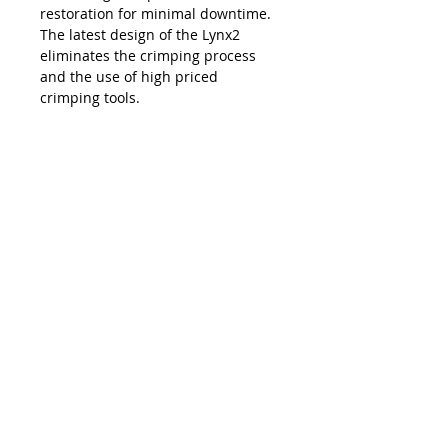
restoration for minimal downtime.
The latest design of the Lynx2
eliminates the crimping process
and the use of high priced
crimping tools.
The Lynx is compatible with all SC,
LC, FC and ST style fiber optic
connectors, and eliminates the
necessity and costs of maintaining
an inventory of splice trays and
varying lengths of pre-terminated
jumpers. Ease of use, elimination of
hand polishing and index matching
gels, consistent results, reliability,
and unprecedented accuracy in
connectivity make the Lynx2 the
best choice in fiber termination.