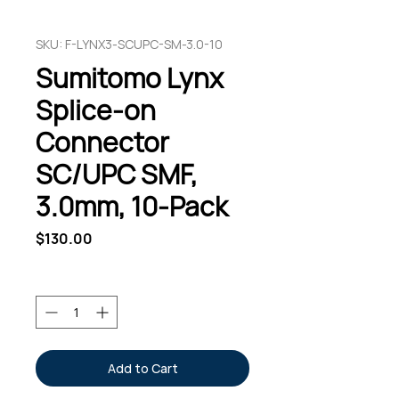
SKU: F-LYNX3-SCUPC-SM-3.0-10
Sumitomo Lynx
Splice-on
Connector
SC/UPC SMF,
3.0mm, 10-Pack
Price
$130.00
Quantity
*
Add to Cart