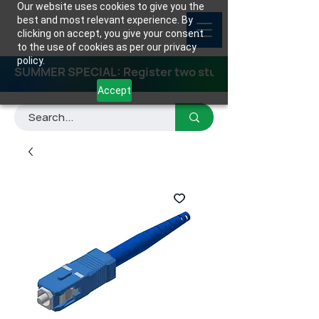
Our website uses cookies to give you the
best and most relevant experience. By
clicking on accept, you give your consent
to the use of cookies as per our privacy
policy.
SUMMER SPECIAL: Register two students for any class
Accept