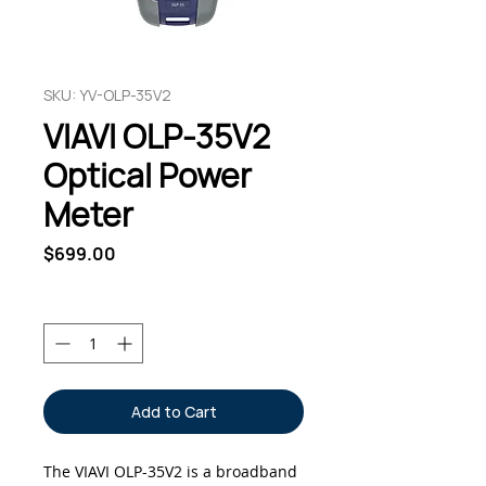
SKU: YV-OLP-35V2
VIAVI OLP-35V2
Optical Power
Meter
Price
$699.00
Quantity
*
Add to Cart
The VIAVI OLP-35V2 is a broadband