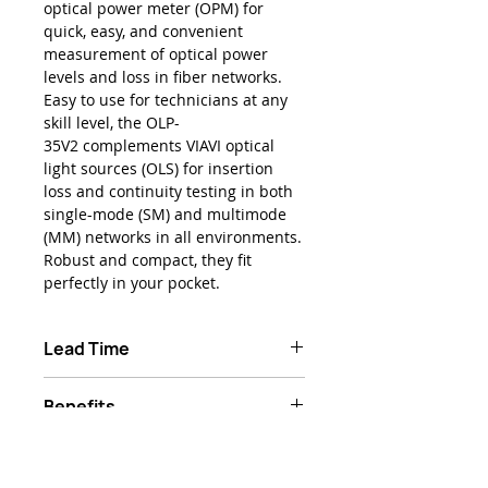
optical power meter (OPM) for
quick, easy, and convenient
measurement of optical power
levels and loss in fiber networks.
Easy to use for technicians at any
skill level, the OLP-
35V2 complements VIAVI optical
light sources (OLS) for insertion
loss and continuity testing in both
single-mode (SM) and multimode
(MM) networks in all environments.
Robust and compact, they fit
perfectly in your pocket.
Lead Time
Typically 1-2 weeks ARO
Benefits
Ready when you need it – ultra-
Product Features
high reliability and high-