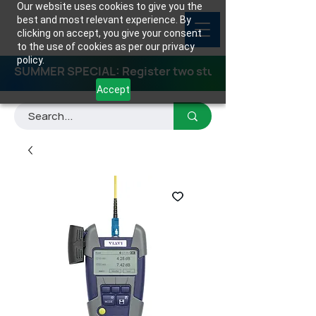
Our website uses cookies to give you the
best and most relevant experience. By
clicking on accept, you give your consent
to the use of cookies as per our privacy
policy.
SUMMER SPECIAL: Register two students for any class
Accept