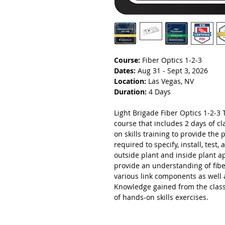
Course:
Fiber Optics 1-2-3
Dates:
Aug 31 - Sept 3, 2026
Location:
Las Vegas, NV
Duration:
4 Days
Light Brigade Fiber Optics 1-2-3 T
course that includes 2 days of 
on skills training to provide the 
required to specify, install, test
outside plant and inside plant a
provide an understanding of fibe
various link components as well 
Knowledge gained from the class
of hands-on skills exercises.