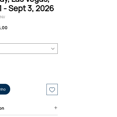
1 - Sept 3, 2026
-NV
Preço
5,00
promocional
inho
on