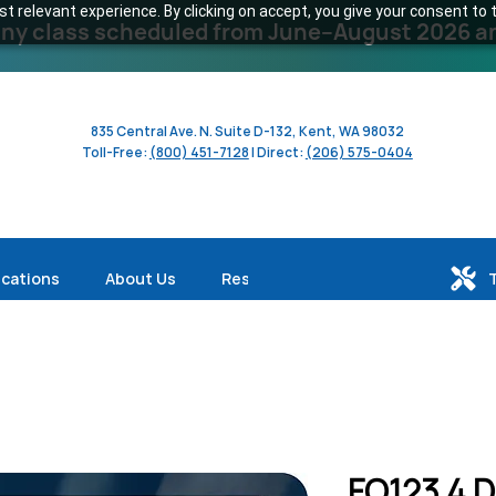
 relevant experience. By clicking on accept, you give your consent to t
y class scheduled from June–August 2026 and 
835 Central Ave. N. Suite D-132, Kent, WA 98032
Toll-Free:
(800) 451-7128
| Direct:
(206) 575-0404
ications
About Us
Resources
FO123 4 D