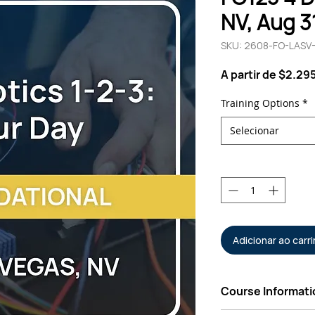
NV, Aug 3
SKU: 2608-FO-LASV
A partir de
$2.29
Training Options
*
Selecionar
Quantidade
*
Adicionar ao carr
Course Informati