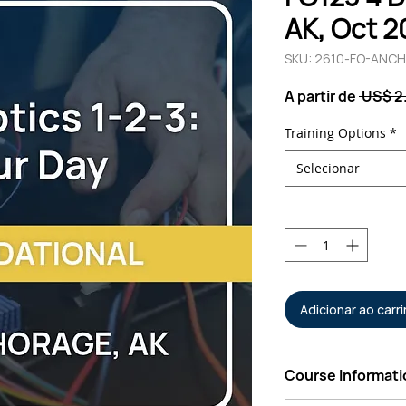
AK, Oct 2
SKU: 2610-FO-ANCH
A partir de
 US$ 2
Training Options
*
Selecionar
Quantidade
*
Adicionar ao carr
Course Informati