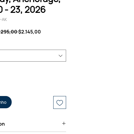
0 - 23, 2026
-AK
Preço
Preço
.295,00 
$2.145,00
normal
promocional
inho
on