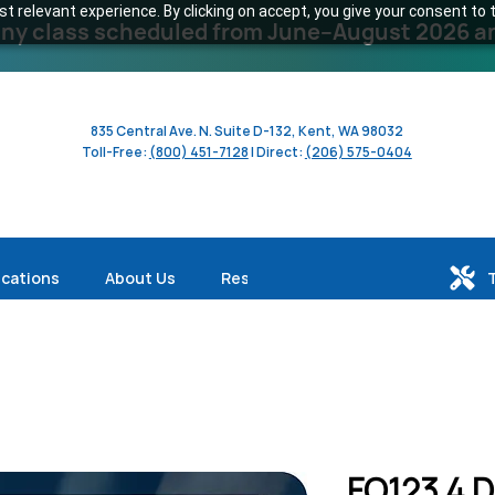
 relevant experience. By clicking on accept, you give your consent to t
y class scheduled from June–August 2026 and 
835 Central Ave. N. Suite D-132, Kent, WA 98032
Toll-Free:
(800) 451-7128
| Direct:
(206) 575-0404
ications
About Us
Resources
FO123 4 D