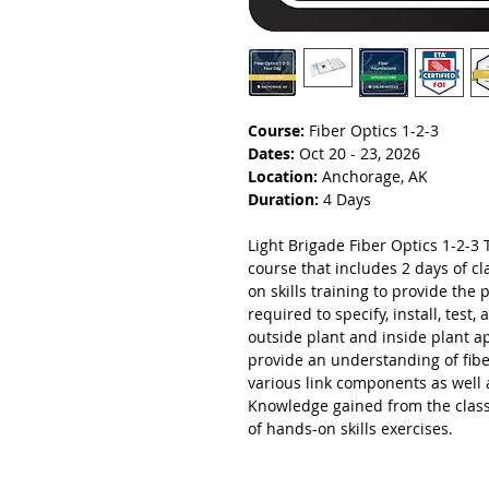
Course:
Fiber Optics 1-2-3
Dates:
Oct 20 - 23, 2026
Location:
Anchorage, AK
Duration:
4 Days
Light Brigade Fiber Optics 1-2-3 T
course that includes 2 days of 
on skills training to provide the 
required to specify, install, test
outside plant and inside plant a
provide an understanding of fibe
various link components as well 
Knowledge gained from the class
of hands-on skills exercises.