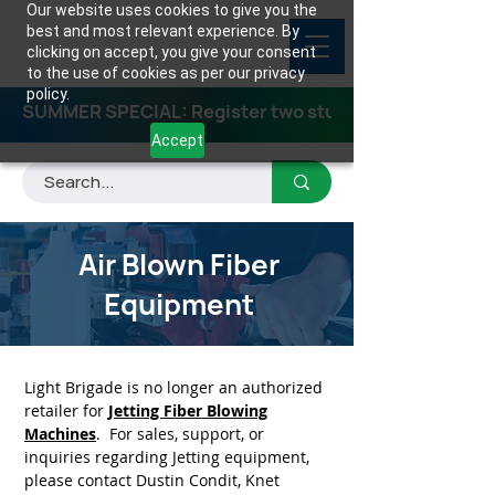
Our website uses cookies to give you the
best and most relevant experience. By
clicking on accept, you give your consent
to the use of cookies as per our privacy
policy.
SUMMER SPECIAL: Register two students for any class
Accept
Air Blown Fiber
Equipment
Light Brigade is no longer an authorized
retailer for
Jetting Fiber Blowing
Machines
. For sales, support, or
inquiries regarding Jetting equipment,
please contact Dustin Condit, Knet