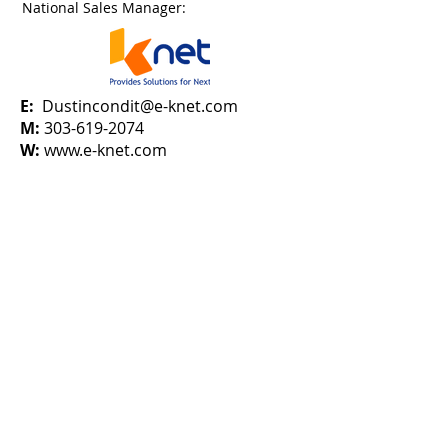
National Sales Manager:
E:
Dustincondit@e-knet.com
M:
303-619-2074
W:
www.e-knet.com