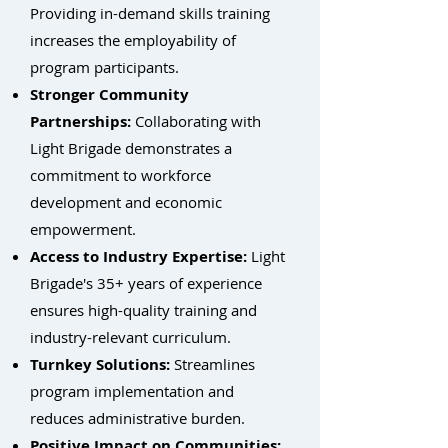
Providing in-demand skills training
increases the employability of
program participants.
Stronger Community
Partnerships:
Collaborating with
Light Brigade demonstrates a
commitment to workforce
development and economic
empowerment.
Access to Industry Expertise:
Light
Brigade's 35+ years of experience
ensures high-quality training and
industry-relevant curriculum.
Turnkey Solutions:
Streamlines
program implementation and
reduces administrative burden.
Positive Impact on Communities: