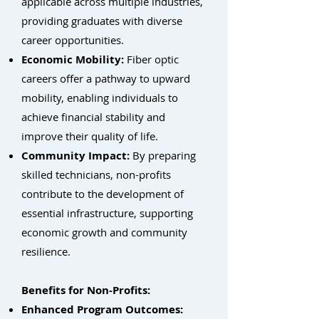
applicable across multiple industries,
providing graduates with diverse
career opportunities.
Economic Mobility:
Fiber optic
careers offer a pathway to upward
mobility, enabling individuals to
achieve financial stability and
improve their quality of life.
Community Impact:
By preparing
skilled technicians, non-profits
contribute to the development of
essential infrastructure, supporting
economic growth and community
resilience.
Benefits for Non-Profits:
Enhanced Program Outcomes: