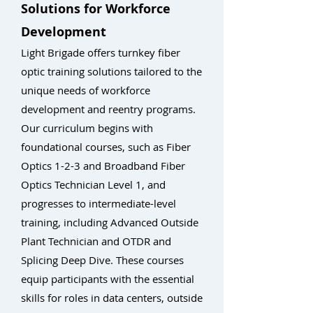
Solutions for Workforce
Development
Light Brigade offers turnkey fiber
optic training solutions tailored to the
unique needs of workforce
development and reentry programs.
Our curriculum begins with
foundational courses, such as Fiber
Optics 1-2-3 and Broadband Fiber
Optics Technician Level 1, and
progresses to intermediate-level
training, including Advanced Outside
Plant Technician and OTDR and
Splicing Deep Dive. These courses
equip participants with the essential
skills for roles in data centers, outside