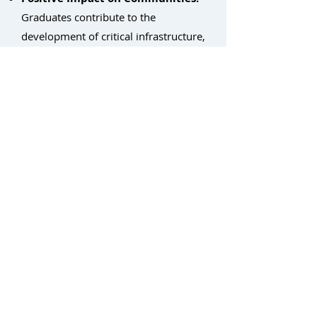
Graduates contribute to the
development of critical infrastructure,
strengthening local economies.
By partnering with Light Brigade,
non-profits can empower individuals
with the skills they need to succeed in
the thriving fiber optic industry,
fostering economic growth and
building stronger communities.
Return to Workforce Development Home
Contact: