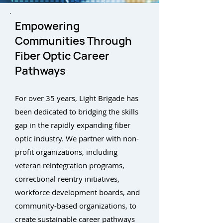
Empowering
Communities Through
Fiber Optic Career
Pathways
For over 35 years, Light Brigade has
been dedicated to bridging the skills
gap in the rapidly expanding fiber
optic industry. We partner with non-
profit organizations, including
veteran reintegration programs,
correctional reentry initiatives,
workforce development boards, and
community-based organizations, to
create sustainable career pathways