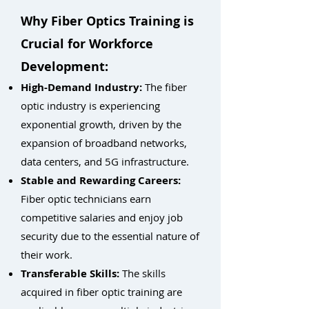
Why Fiber Optics Training is
Crucial for Workforce
Development:
High-Demand Industry:
The fiber
optic industry is experiencing
exponential growth, driven by the
expansion of broadband networks,
data centers, and 5G infrastructure.
Stable and Rewarding Careers:
Fiber optic technicians earn
competitive salaries and enjoy job
security due to the essential nature of
their work.
Transferable Skills:
The skills
acquired in fiber optic training are