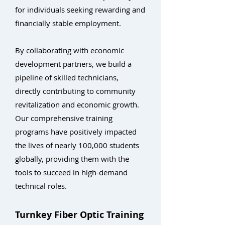
for individuals seeking rewarding and
financially stable employment.
By collaborating with economic
development partners, we build a
pipeline of skilled technicians,
directly contributing to community
revitalization and economic growth.
Our comprehensive training
programs have positively impacted
the lives of nearly 100,000 students
globally, providing them with the
tools to succeed in high-demand
technical roles.
Turnkey Fiber Optic Training