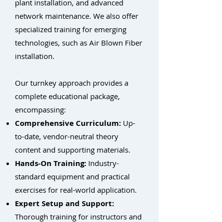
plant installation, and advanced
network maintenance. We also offer
specialized training for emerging
technologies, such as Air Blown Fiber
installation.
Our turnkey approach provides a
complete educational package,
encompassing:
Comprehensive Curriculum:
Up-
to-date, vendor-neutral theory
content and supporting materials.
Hands-On Training:
Industry-
standard equipment and practical
exercises for real-world application.
Expert Setup and Support:
Thorough training for instructors and