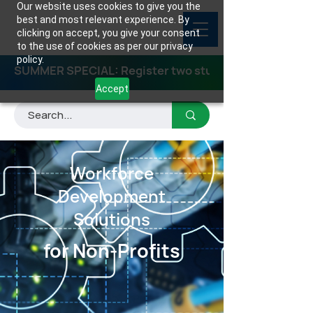
Our website uses cookies to give you the
best and most relevant experience. By
clicking on accept, you give your consent
to the use of cookies as per our privacy
policy.
SUMMER SPECIAL: Register two students for any class
Accept
Workforce
Development
Solutions
for Non-Profits