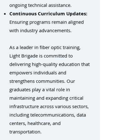
ongoing technical assistance.
Continuous Curriculum Updates:
Ensuring programs remain aligned
with industry advancements.
As a leader in fiber optic training,
Light Brigade is committed to
delivering high-quality education that
empowers individuals and
strengthens communities. Our
graduates play a vital role in
maintaining and expanding critical
infrastructure across various sectors,
including telecommunications, data
centers, healthcare, and
transportation.