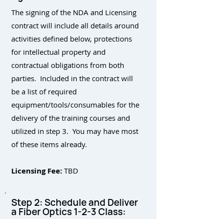
The signing of the NDA and Licensing
contract will include all details around
activities defined below, protections
for intellectual property and
contractual obligations from both
parties. Included in the contract will
be a list of required
equipment/tools/consumables for the
delivery of the training courses and
utilized in step 3. You may have most
of these items already.
Licensing Fee:
TBD
Step 2: Schedule and Deliver
a Fiber Optics 1-2-3 Class: