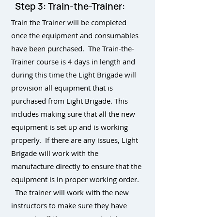
Step 3: Train-the-Trainer:
Train the Trainer will be completed
once the equipment and consumables
have been purchased. The Train-the-
Trainer course is 4 days in length and
during this time the Light Brigade will
provision all equipment that is
purchased from Light Brigade. This
includes making sure that all the new
equipment is set up and is working
properly. If there are any issues, Light
Brigade will work with the
manufacture directly to ensure that the
equipment is in proper working order.
The trainer will work with the new
instructors to make sure they have