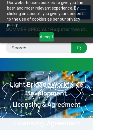
Our website uses cookies to give you the
best and most relevant experience. By
clicking on accept, you give your consent
to the use of cookies as per our privacy
policy.
SUMMER SPECIAL: Register two students for any class
Accept
Light Brigade Workforce
Development
Licensing & Agreement
Licensing, Agreement,