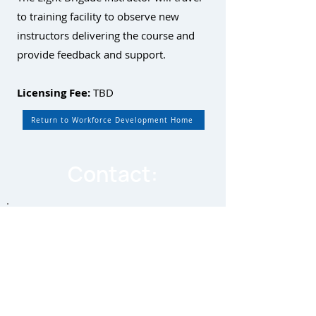
to training facility to observe new
instructors delivering the course and
provide feedback and support.
Licensing Fee:
TBD
Return to Workforce Development Home
Contact:
By equipping individuals with the
skills and knowledge necessary to
excel in this dynamic field, we can
bridge the skills gap and ensure a
sustainable future for the fiber
optic industry.