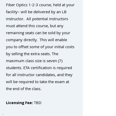
Fiber Optics 1-2-3 course, held at your
facility– will be delivered by an LB
instructor. All potential instructors
must attend this course, but any
remaining seats can be sold by your
company directly. This will enable
you to offset some of your initial costs
by selling the extra seats. The
maximum class size is seven (7)
students. ETA certification is required
for all instructor candidates, and they
will be required to take the exam at
the end of the class.
Licensing Fee:
TBD