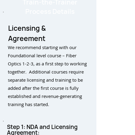
Train-the-Trainer
Process Details
Licensing &
Agreement
We recommend starting with our
Foundational level course – Fiber
Optics 1-2-3, as a first step to working
together. Additional courses require
separate licensing and training to be
added after the first course is fully
established and revenue-generating
training has started.
Step 1: NDA and Licensing
Agreement: