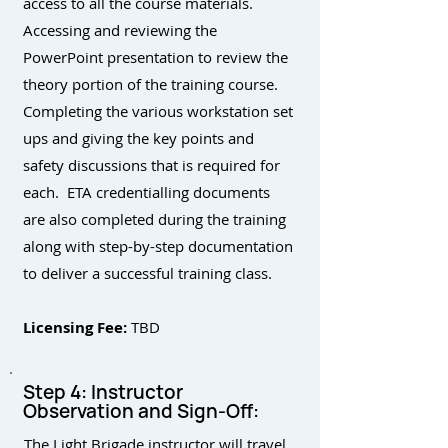
access to all the course materials.
Accessing and reviewing the
PowerPoint presentation to review the
theory portion of the training course.
Completing the various workstation set
ups and giving the key points and
safety discussions that is required for
each. ETA credentialling documents
are also completed during the training
along with step-by-step documentation
to deliver a successful training class.
Licensing Fee:
TBD
Step 4: Instructor
Observation and Sign-Off:
The Light Brigade instructor will travel