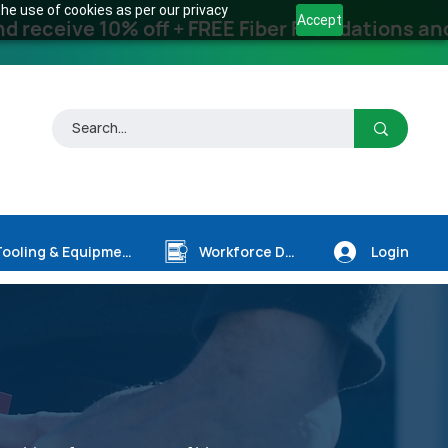
he use of cookies as per our privacy
Accept
receive 10% off + FREE Fiber Foundations and
Login
Tooling & Equipment
Workforce Dev.