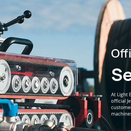
Off
Se
At Light
official 
customers
machine