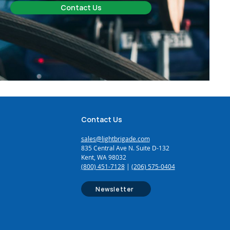
Contact Us
Contact Us
sales@lightbrigade.com
835 Central Ave N. Suite D-132
Kent, WA 98032
(800) 451-7128
|
(206) 575-0404
Newsletter