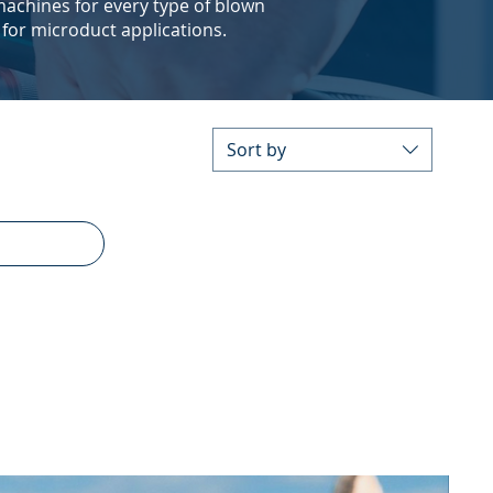
 machines for every type of blown
 for microduct applications.
Sort by