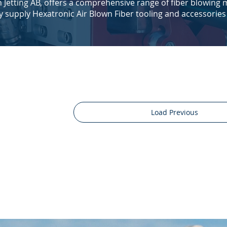
th Jetting AB, offers a comprehensive range of fiber blowing
ly supply Hexatronic Air Blown Fiber tooling and accessories
Load Previous