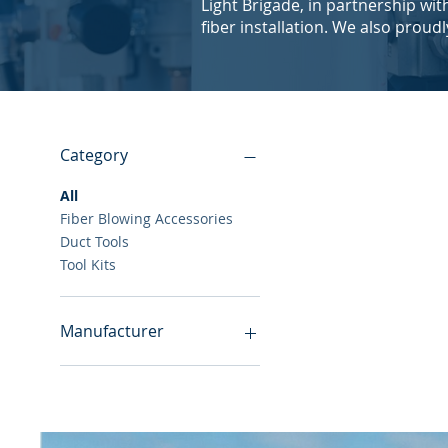
Light Brigade, in partnership wi
fiber installation. We also proud
Category
All
Fiber Blowing Accessories
Duct Tools
Tool Kits
Manufacturer
Hexatronic
Jonard