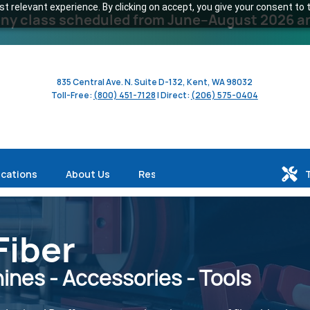
 relevant experience. By clicking on accept, you give your consent to t
y class scheduled from June–August 2026 and 
835 Central Ave. N. Suite D-132, Kent, WA 98032
Toll-Free:
(800) 451-7128
| Direct:
(206) 575-0404
ications
About Us
Resources
Fiber
nes - Accessories - Tools