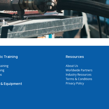
ic Training
Resources
raining
A
bout Us
ning
Worldwide Partners
ns
Industry Resources
Terms & Conditions
 & Equipment
Privacy Policy