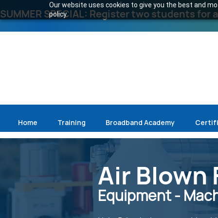
Our website uses cookies to give you the best and most
SUMMER SPECIAL: Register two students for an
policy.
Home
Training
Broadband Academy
Certif
Air Blown 
Equipment - Machi