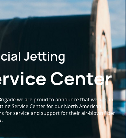
icial Jetting
rvice Center
 Brigade we are proud to announce that we are an
Jetting Service Center for our North American
 for service and support for their air-blown fiber
s.