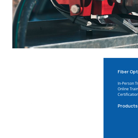
Fiber Opt
In-Person T
Online Trai
Certificatio
Products