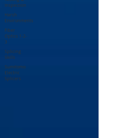
Inspection
Harsh
Environments
Fiber
Optics 1-2-
3
Splicing
Skills
Sumitomo
Electric
Splicers