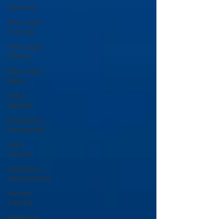
Expertise
Fiber Optic
Training
Fiber Optic
History
Fiber Optic
News
Press
Release
Emergency
Restoration
Data
Centers
Workforce
Development
Human
Interest
Testing &