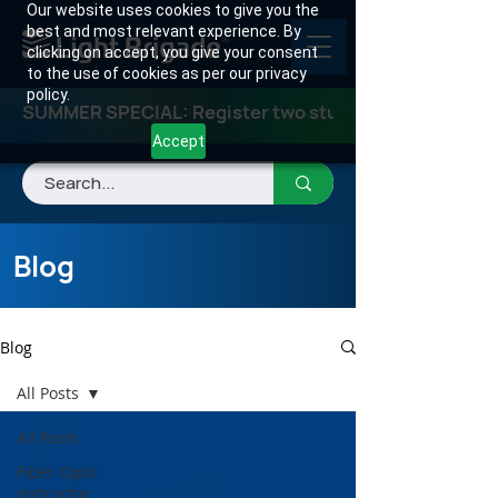
Our website uses cookies to give you the
best and most relevant experience. By
clicking on accept, you give your consent
to the use of cookies as per our privacy
policy.
SUMMER SPECIAL: Register two students for any class
Accept
Blog
Blog
All Posts
All Posts
Fiber Optic
Instructor