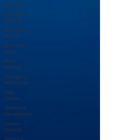
Expertise
Fiber Optic
Training
Fiber Optic
History
Fiber Optic
News
Press
Release
Emergency
Restoration
Data
Centers
Workforce
Development
Human
Interest
Testing &