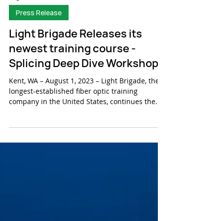
Aug 9, 2023
Press Release
Light Brigade Releases its
newest training course -
Splicing Deep Dive Workshop
Kent, WA – August 1, 2023 – Light Brigade, the
longest-established fiber optic training
company in the United States, continues the...