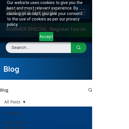
Our website uses cookies to give you the
best and most relevant experience. By
clicking on accept, you give your consent
to the use of cookies as per our privacy
policy.
SUMMER SPECIAL: Register two students for any class
Accept
Blog
Blog
All Posts
All Posts
Fiber Optic
Instructor