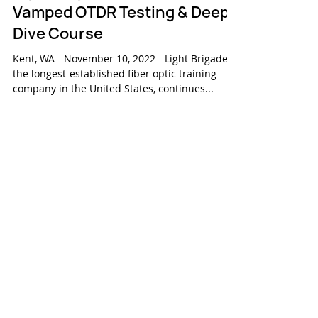
Nov 10, 2022
Press Release
Light Brigade Releases Re-
Vamped OTDR Testing & Deep
Dive Course
Kent, WA - November 10, 2022 - Light Brigade,
the longest-established fiber optic training
company in the United States, continues...