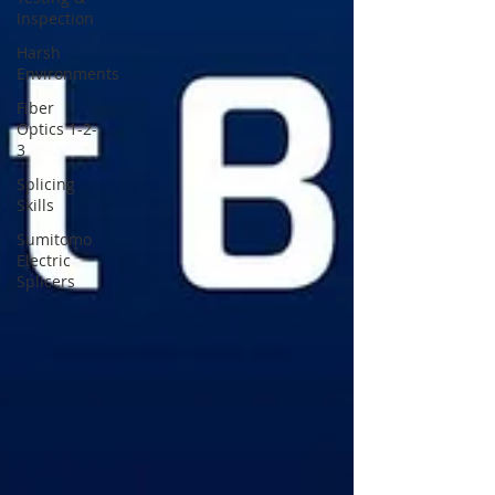
Inspection
Harsh
Environments
Fiber
Optics 1-2-
3
Splicing
Skills
Sumitomo
Electric
Splicers