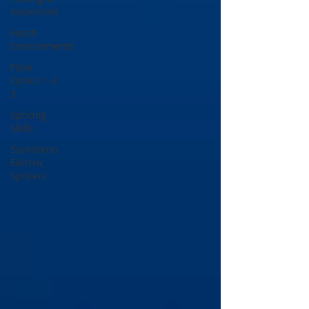
Inspection
Harsh
Environments
Fiber
Optics 1-2-
3
Splicing
Skills
Sumitomo
Electric
Splicers