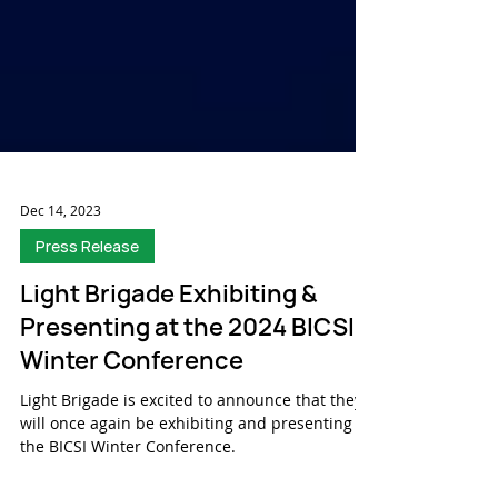
Dec 14, 2023
Press Release
Light Brigade Exhibiting &
Presenting at the 2024 BICSI
Winter Conference
Light Brigade is excited to announce that they
will once again be exhibiting and presenting at
the BICSI Winter Conference.