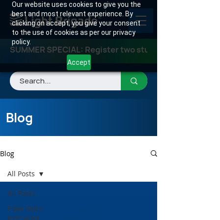
Our website uses cookies to give you the
best and most relevant experience. By
clicking on accept, you give your consent
to the use of cookies as per our privacy
policy.
SUMMER SPECIAL: Register two students for any class
Accept
Blog
Blog
All Posts
All Posts
Fiber Optic
Instructor