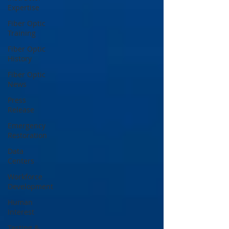
Expertise
Fiber Optic
Training
Fiber Optic
History
Fiber Optic
News
Press
Release
Emergency
Restoration
Data
Centers
Workforce
Development
Human
Interest
Testing &