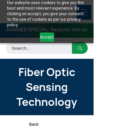
Our website uses cookies to give you the
best and most relevant experience. By
clicking on accept, you give your consent
to the use of cookies as per our privacy
policy.
SUMMER SPECIAL: Register two students for any class
Accept
Fiber Optic
Sensing
Technology
Back