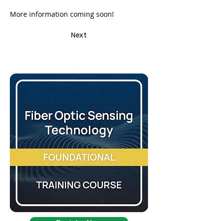
More information coming soon!
Next