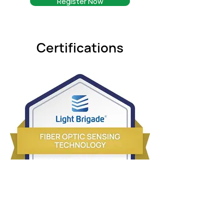
Register Now
Certifications
Sensing-Technology-Badge.jpg