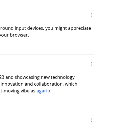
 around input devices, you might appreciate 
 your browser.
 2023 and showcasing new technology 
r innovation and collaboration, which 
t-moving vibe as 
agario
.