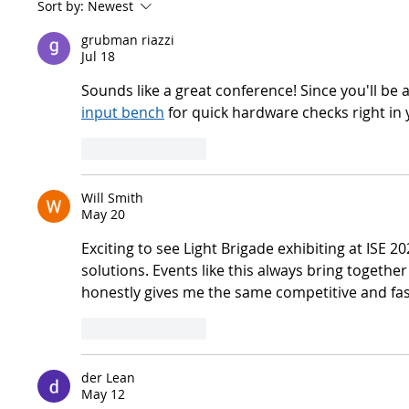
Sort by:
Newest
grubman riazzi
Jul 18
Sounds like a great conference! Since you'll be
input bench
 for quick hardware checks right in
Like
Reply
Will Smith
May 20
Exciting to see Light Brigade exhibiting at ISE
solutions. Events like this always bring togethe
honestly gives me the same competitive and fas
Like
Reply
der Lean
May 12