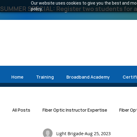
Our website uses cookies to give you the best and most
SUMMER SPECIAL: Register two students for an
policy.
Home
Training
Broadband Academy
Certif
All Posts
Fiber Optic Instructor Expertise
Fiber Op
Light Brigade
Aug 25, 2023
Press Release
Emergency Restoration
Data 