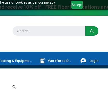
he use of cookies as per our privacy
Accept
receive 10% off + FREE Fiber Foundations and
Login
Tooling & Equipment
Workforce Dev.