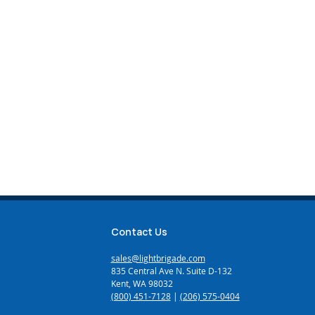
Contact Us
sales@lightbrigade.com
835 Central Ave N. Suite D-132
Kent, WA 98032
(800) 451-7128
|
(206) 575-0404