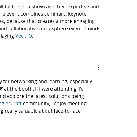
ill be there to showcase their expertise and 
w the event combines seminars, keynote 
s, because that creates a more engaging 
 and collaborative atmosphere even reminds 
laying 
Veck IO
.
y for networking and learning, especially 
 at the booth. If I were attending, I’d 
nd explore the latest solutions being 
aglerCraft
 community, I enjoy meeting 
really valuable about face-to-face 