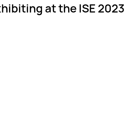
xhibiting at the ISE 2023
ber Optics 1-2-3
Splicing Skills
Sumitomo Electric Splicers