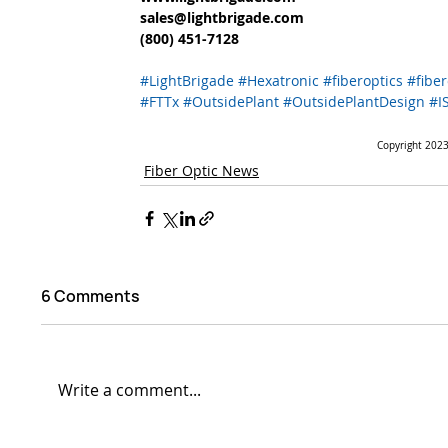
sales@lightbrigade.com 
(800) 451-7128  
#LightBrigade
#Hexatronic
#fiberoptics
#fiber
#FTTx
#OutsidePlant
#OutsidePlantDesign
#I
Copyright 2023.
Fiber Optic News
6 Comments
Write a comment...