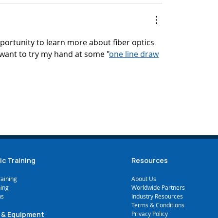
pportunity to learn more about fiber optics 
want to try my hand at some "
one line draw
mments
ic Training
Resources
raining
A
bout Us
ning
Worldwide Partners
ns
Industry Resources
Terms & Conditions
 & Equipment
Privacy Policy