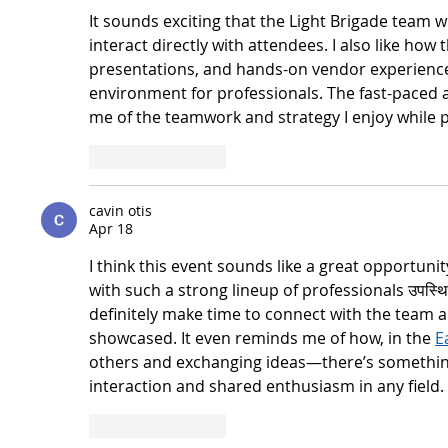
It sounds exciting that the Light Brigade team w
interact directly with attendees. I also like ho
presentations, and hands-on vendor experience
environment for professionals. The fast-paced
me of the teamwork and strategy I enjoy while p
Like
Reply
cavin otis
Apr 18
I think this event sounds like a great opportunit
with such a strong lineup of professionals उपस्थित
definitely make time to connect with the team a
showcased. It even reminds me of how, in the 
E
others and exchanging ideas—there’s something 
interaction and shared enthusiasm in any field.
Like
Reply