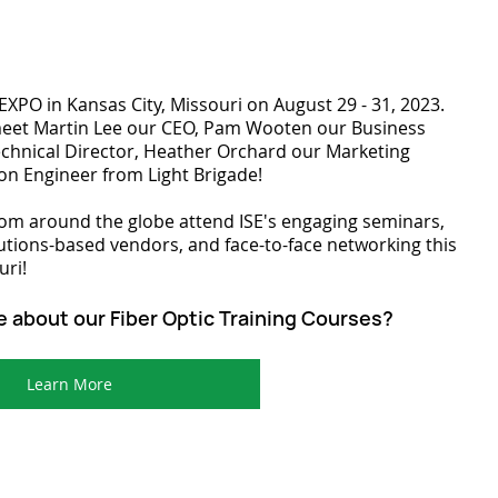
E EXPO in Kansas City, Missouri on August 29 - 31, 2023. 
meet Martin Lee our CEO, Pam Wooten our Business 
chnical Director, Heather Orchard our Marketing 
ion Engineer from Light Brigade!
om around the globe attend ISE's engaging seminars, 
ions-based vendors, and face-to-face networking this 
uri!
e about our Fiber Optic Training Courses?
Learn More