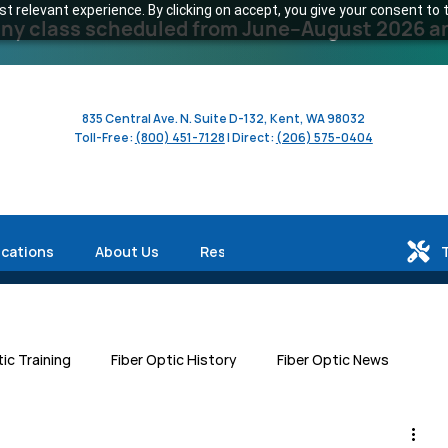
 relevant experience. By clicking on accept, you give your consent to t
y class scheduled from June–August 2026 and 
835 Central Ave. N. Suite D-132, Kent, WA 98032
Toll-Free:
(800) 451-7128
| Direct:
(206) 575-0404
ications
About Us
Resources
tic Training
Fiber Optic History
Fiber Optic News
Centers
Workforce Development
Human Interest