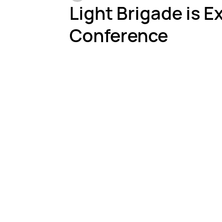
Light Brigade is E
Conference
Testing & Inspection
Harsh Environments
Fi