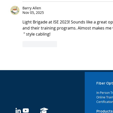
Barry Allen
Nov 05, 2025
Light Brigade at ISE 2023! Sounds like a great o
and their training programs. Almost makes me 
 " style cabling!
Like
Reply
Show more co
Fiber Opt
In-Person T
Online Trai
Certificatio
Products