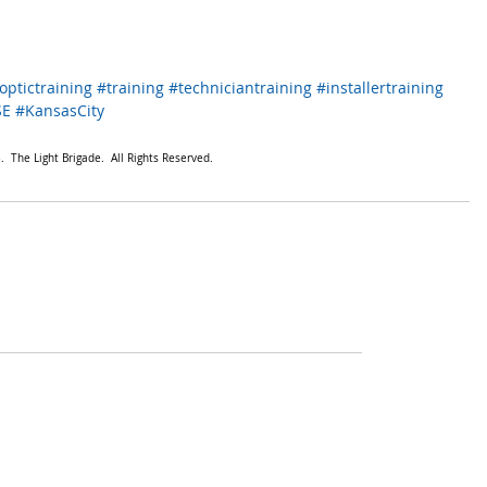
optictraining
#training
#techniciantraining
#installertraining
SE
#KansasCity
  The Light Brigade.  All Rights Reserved.