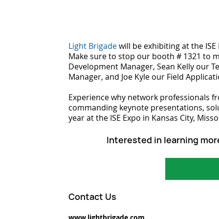
Light Brigade
 will be exhibiting at the IS
Make sure to stop our booth # 1321 to 
Development Manager, Sean Kelly our Te
Manager, and Joe Kyle our Field Applicat
Experience why network professionals fr
commanding keynote presentations, solut
year at the ISE Expo in Kansas City, Misso
Interested in learning mor
Contact Us
www.lightbrigade.com 