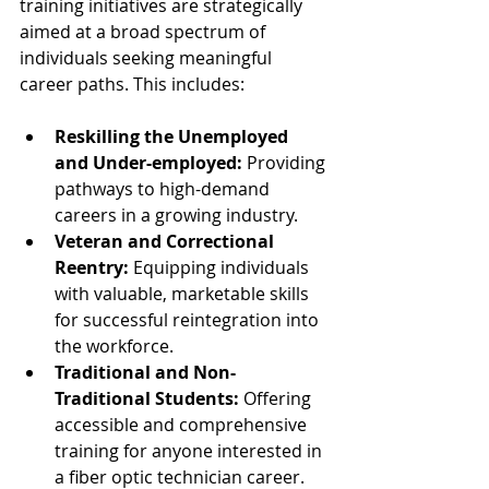
training initiatives are strategically 
aimed at a broad spectrum of 
individuals seeking meaningful 
career paths. This includes:
Reskilling the Unemployed 
and Under-employed:
 Providing 
pathways to high-demand 
careers in a growing industry.
Veteran and Correctional 
Reentry:
 Equipping individuals 
with valuable, marketable skills 
for successful reintegration into 
the workforce.
Traditional and Non-
Traditional Students:
 Offering 
accessible and comprehensive 
training for anyone interested in 
a fiber optic technician career.