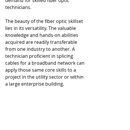
demand for skilled fiber optic 
technicians.
The beauty of the fiber optic skillset 
lies in its versatility. The valuable 
knowledge and hands-on abilities 
acquired are readily transferable 
from one industry to another. A 
technician proficient in splicing 
cables for a broadband network can 
apply those same core skills to a 
project in the utility sector or within 
a large enterprise building.