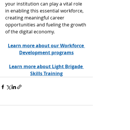
your institution can play a vital role 
in enabling this essential workforce, 
creating meaningful career 
opportunities and fueling the growth 
of the digital economy.
Learn more about our Workforce 
Development programs
Learn more about Light Brigade 
Skills Training
17 Comments