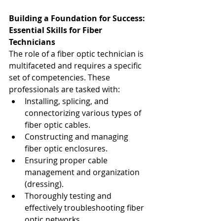
Building a Foundation for Success: 
Essential Skills for Fiber 
Technicians
The role of a fiber optic technician is 
multifaceted and requires a specific 
set of competencies. These 
professionals are tasked with:
Installing, splicing, and 
connectorizing various types of 
fiber optic cables.
Constructing and managing 
fiber optic enclosures.
Ensuring proper cable 
management and organization 
(dressing).
Thoroughly testing and 
effectively troubleshooting fiber 
optic networks.