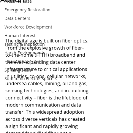
Press Release
Emergency Restoration
Data Centers
Workforce Development
Human Interest
The digital age is built on fiber optics. 
Testing & Inspection
From the explosive growth of fiber-
Harsh Environments
to-the-home (FTTH) broadband and 
Fiber Optics 1-2-3
the ever-expanding data center 
infrastructure to critical applications 
Splicing Skills
in utilities, co-ops, cellular networks, 
Sumitomo Electric Splicers
undersea cables, mining, oil and gas, 
sensing technologies, and in-building 
connectivity – fiber is the lifeblood of 
modern communication and data 
transfer. This widespread adoption 
across diverse verticals has created 
a significant and rapidly growing 