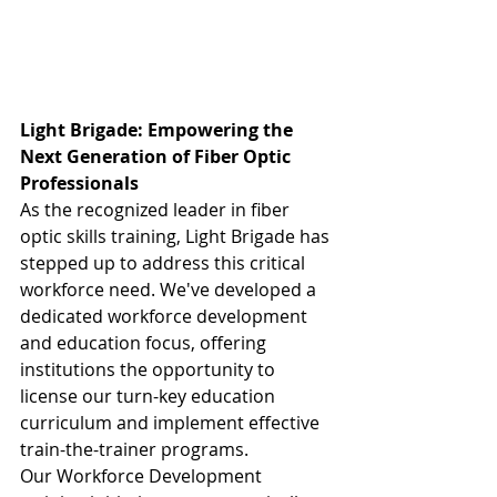
Light Brigade: Empowering the 
Next Generation of Fiber Optic 
Professionals
As the recognized leader in fiber 
optic skills training, Light Brigade has 
stepped up to address this critical 
workforce need. We've developed a 
dedicated workforce development 
and education focus, offering 
institutions the opportunity to 
license our turn-key education 
curriculum and implement effective 
train-the-trainer programs.
Our Workforce Development 