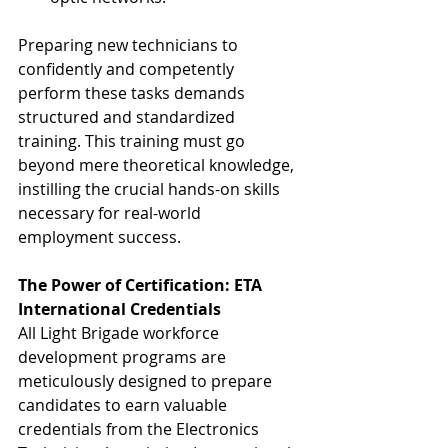
Preparing new technicians to 
confidently and competently 
perform these tasks demands 
structured and standardized 
training. This training must go 
beyond mere theoretical knowledge, 
instilling the crucial hands-on skills 
necessary for real-world 
employment success.
The Power of Certification: ETA 
International Credentials
All Light Brigade workforce 
development programs are 
meticulously designed to prepare 
candidates to earn valuable 
credentials from the Electronics 