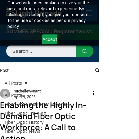
Our website uses cookies to give you the
best and most relevant experience. By
clicking on accept, you give your consent
to the use of cookies as per our privacy
policy.
SUMMER SPECIAL: Register two students for any class
Accept
Post
All Posts
michellewynant
All Posts
Apr 29, 2025
Enabling the Highly In-
Fiber Optic Instructor Expertise
Fiber Optic Training
Demand Fiber Optic
Fiber Optic History
Workforce: A Call to
Fiber Optic News
Action