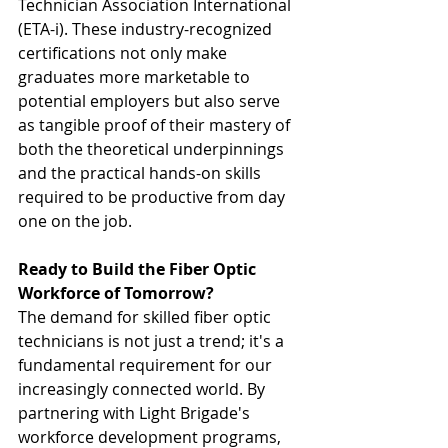
Technician Association International 
(ETA-i). These industry-recognized 
certifications not only make 
graduates more marketable to 
potential employers but also serve 
as tangible proof of their mastery of 
both the theoretical underpinnings 
and the practical hands-on skills 
required to be productive from day 
one on the job.
Ready to Build the Fiber Optic 
Workforce of Tomorrow?
The demand for skilled fiber optic 
technicians is not just a trend; it's a 
fundamental requirement for our 
increasingly connected world. By 
partnering with Light Brigade's 
workforce development programs, 