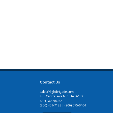
Contact Us
sales@lightbrigade.com
835 Central Ave N. Suite D-132
Kent, WA 98032
(800) 451-7128
|
(206) 575-0404