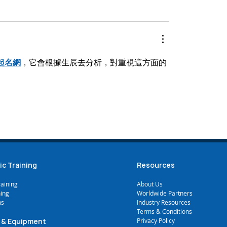
起名網
，它會根據生辰去分析，對重視這方面的
ic Training
Resources
raining
A
bout Us
ning
Worldwide Partners
ns
Industry Resources
Terms & Conditions
 & Equipment
Privacy Policy