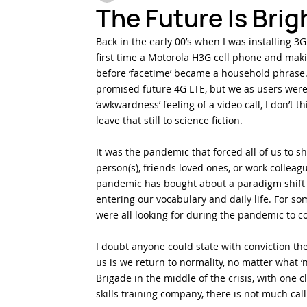
The Future Is Brigh
Back in the early 00’s when I was installing 
Testing & Inspection
Harsh Environments
Fi
first time a Motorola H3G cell phone and makin
before ‘facetime’ became a household phrase. 
promised future 4G LTE, but we as users were 
‘awkwardness’ feeling of a video call, I don’t th
leave that still to science fiction.
It was the pandemic that forced all of us to s
person(s), friends loved ones, or work colleag
pandemic has bought about a paradigm shift i
entering our vocabulary and daily life. For som
were all looking for during the pandemic to co
I doubt anyone could state with conviction ther
us is we return to normality, no matter what ‘n
Brigade in the middle of the crisis, with one c
skills training company, there is not much call 