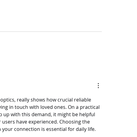
optics, really shows how crucial reliable 
ng in touch with loved ones. On a practical 
p up with this demand, it might be helpful 
r users have experienced. Choosing the 
our connection is essential for daily life.