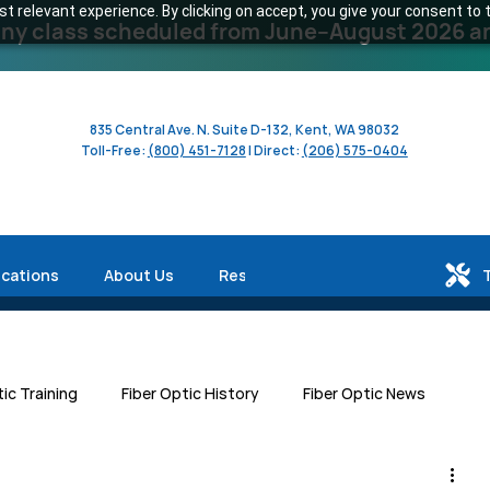
 relevant experience. By clicking on accept, you give your consent to t
y class scheduled from June–August 2026 and 
835 Central Ave. N. Suite D-132, Kent, WA 98032
Toll-Free:
(800) 451-7128
| Direct:
(206) 575-0404
ications
About Us
Resources
tic Training
Fiber Optic History
Fiber Optic News
Centers
Workforce Development
Human Interest