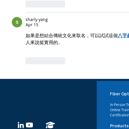
Like
Reply
sharly yang
Apr 15
如果是想結合傳統文化來取名，可以試試這個
八字
人來說挺實用的。
Like
Reply
Fiber Opt
In-Person T
Online Trai
Certificatio
Products