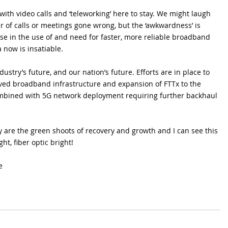
with video calls and ‘teleworking’ here to stay. We might laugh 
r of calls or meetings gone wrong, but the ‘awkwardness’ is 
e in the use of and need for faster, more reliable broadband 
 now is insatiable.
dustry’s future, and our nation’s future. Efforts are in place to 
ed broadband infrastructure and expansion of FTTx to the 
ombined with 5G network deployment requiring further backhaul 
y are the green shoots of recovery and growth and I can see this 
t, fiber optic bright!
e