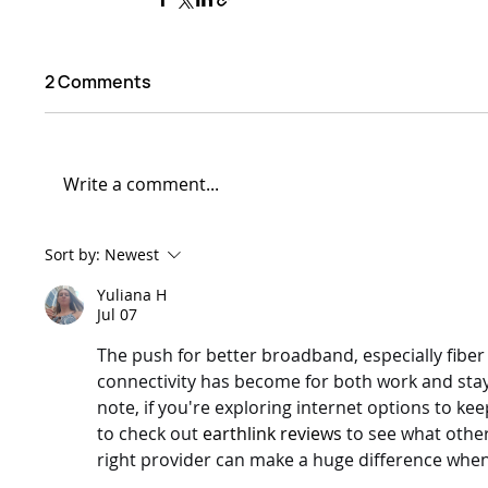
2 Comments
Write a comment...
Sort by:
Newest
Yuliana H
Jul 07
The push for better broadband, especially fiber 
connectivity has become for both work and stayi
note, if you're exploring internet options to kee
to check out 
earthlink reviews
 to see what othe
right provider can make a huge difference when y