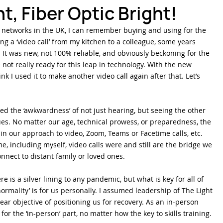
t, Fiber Optic Bright!
3G networks in the UK, I can remember buying and using for the 
ber Optics 1-2-3
Splicing Skills
Sumitomo Electric Splicers
g a ‘video call’ from my kitchen to a colleague, some years 
It was new, not 100% reliable, and obviously beckoning for the 
not really ready for this leap in technology. With the new 
ink I used it to make another video call again after that. Let’s 
hed the ‘awkwardness’ of not just hearing, but seeing the other 
ues. No matter our age, technical prowess, or preparedness, the 
n our approach to video, Zoom, Teams or Facetime calls, etc. 
e, including myself, video calls were and still are the bridge we 
nnect to distant family or loved ones.
e is a silver lining to any pandemic, but what is key for all of 
ormality’ is for us personally. I assumed leadership of The Light 
lear objective of positioning us for recovery. As an in-person 
for the ‘in-person’ part, no matter how the key to skills training.