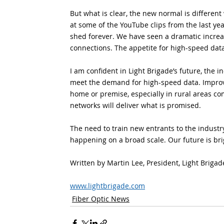
But what is clear, the new normal is different 
at some of the YouTube clips from the last yea
shed forever. We have seen a dramatic increas
connections. The appetite for high-speed data
I am confident in Light Brigade’s future, the in
meet the demand for high-speed data. Improv
home or premise, especially in rural areas c
networks will deliver what is promised.
The need to train new entrants to the industr
happening on a broad scale. Our future is brigh
Written by Martin Lee, President, Light Brigad
www.lightbrigade.com
Fiber Optic News