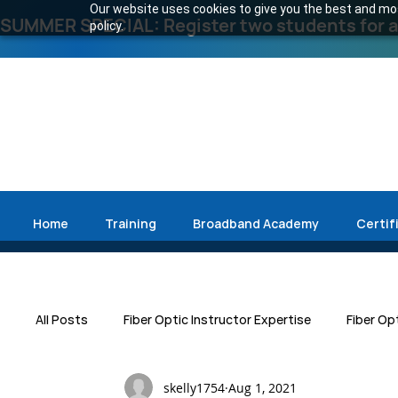
Our website uses cookies to give you the best and most
SUMMER SPECIAL: Register two students for an
policy.
Home
Training
Broadband Academy
Certif
All Posts
Fiber Optic Instructor Expertise
Fiber Op
skelly1754
Aug 1, 2021
Press Release
Emergency Restoration
Data 