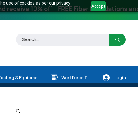
he use of cookies as per our privacy
Accept
receive 10% off + FREE Fiber Foundations and
Login
Tooling & Equipment
Workforce Dev.