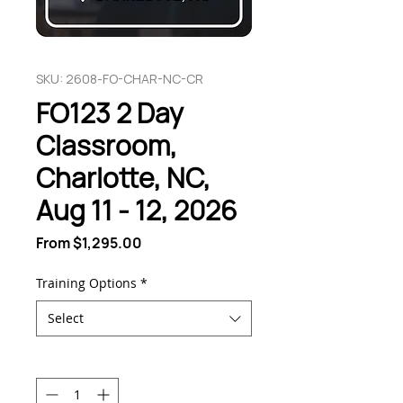
SKU: 2608-FO-CHAR-NC-CR
FO123 2 Day
Classroom,
Charlotte, NC,
Aug 11 - 12, 2026
Sale
From
$1,295.00
Price
Training Options
*
Select
Quantity
*