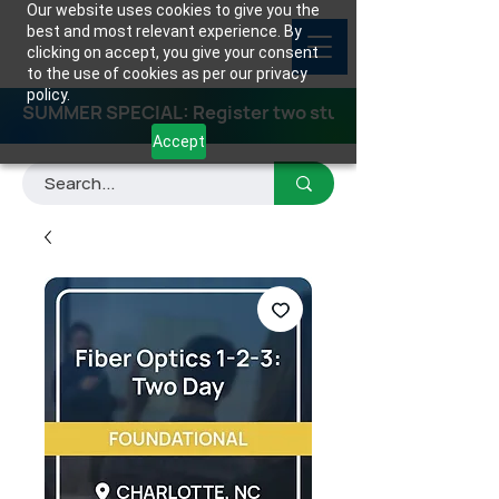
Our website uses cookies to give you the
best and most relevant experience. By
clicking on accept, you give your consent
to the use of cookies as per our privacy
policy.
SUMMER SPECIAL: Register two students for any class
Accept