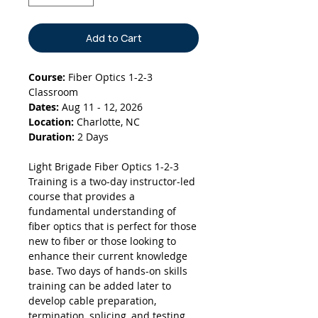
Add to Cart
Course:
Fiber Optics 1-2-3
Classroom
Dates:
Aug 11 - 12, 2026
Location:
Charlotte, NC
Duration:
2 Days
Light Brigade Fiber Optics 1-2-3
Training is a two-day instructor-led
course that provides a
fundamental understanding of
fiber optics that is perfect for those
new to fiber or those looking to
enhance their current knowledge
base. Two days of hands-on skills
training can be added later to
develop cable preparation,
termination, splicing, and testing