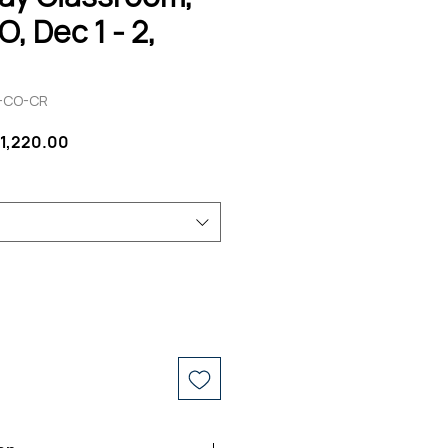
, Dec 1 - 2,
V-CO-CR
egular
Sale
1,220.00
rice
Price