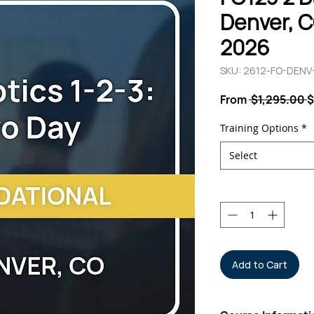
Denver, CO
2026
SKU: 2612-FO-DEN
R
From
 $1,295.00 
$
P
Training Options
*
Select
Quantity
*
Add to Cart