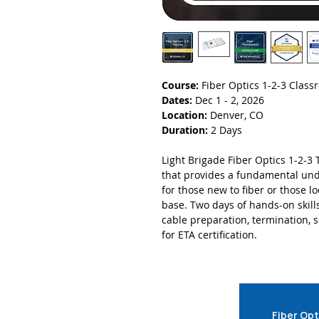
Course:
Fiber Optics 1-2-3 Clas
Dates:
Dec 1 - 2, 2026
Location:
Denver, CO
Duration:
2 Days
Light Brigade Fiber Optics 1-2-3 
that provides a fundamental unde
for those new to fiber or those 
base. Two days of hands-on skill
cable preparation, termination, sp
for ETA certification.
Fiber Opt