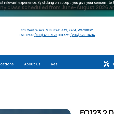
 relevant experience. By clicking on accept, you give your consent to t
y class scheduled from June–August 2026 and 
835 Central Ave. N. Suite D-132, Kent, WA 98032
Toll-Free:
(800) 451-7128
| Direct:
(206) 575-0404
ications
About Us
Resources
FO123 2 D