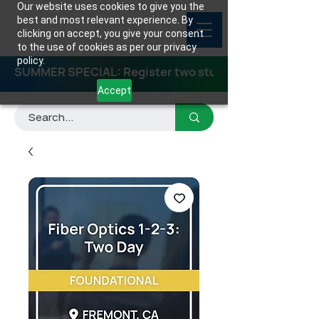
Our website uses cookies to give you the
best and most relevant experience. By
clicking on accept, you give your consent
to the use of cookies as per our privacy
policy.
SUMMER SPECIAL: Register two students for any class
Accept