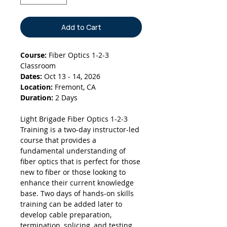
Add to Cart
Course:
Fiber Optics 1-2-3
Classroom
Dates:
Oct 13 - 14, 2026
Location:
Fremont, CA
Duration:
2 Days
Light Brigade Fiber Optics 1-2-3
Training is a two-day instructor-led
course that provides a
fundamental understanding of
fiber optics that is perfect for those
new to fiber or those looking to
enhance their current knowledge
base. Two days of hands-on skills
training can be added later to
develop cable preparation,
termination, splicing, and testing