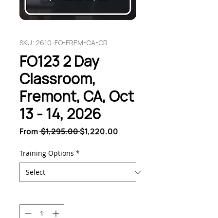
SKU: 2610-FO-FREM-CA-CR
FO123 2 Day
Classroom,
Fremont, CA, Oct
13 - 14, 2026
Regular
Sale
From
 $1,295.00 
$1,220.00
Price
Price
Training Options
*
Quantity
*