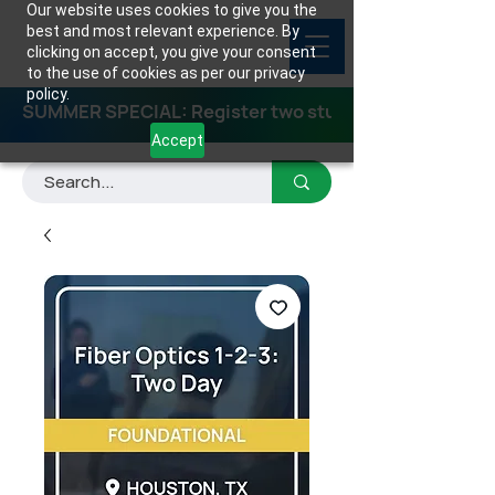
Our website uses cookies to give you the
best and most relevant experience. By
clicking on accept, you give your consent
to the use of cookies as per our privacy
policy.
SUMMER SPECIAL: Register two students for any class
Accept