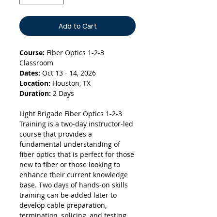
Add to Cart
Course:
Fiber Optics 1-2-3
Classroom
Dates:
Oct 13 - 14, 2026
Location:
Houston, TX
Duration:
2 Days
Light Brigade Fiber Optics 1-2-3
Training is a two-day instructor-led
course that provides a
fundamental understanding of
fiber optics that is perfect for those
new to fiber or those looking to
enhance their current knowledge
base. Two days of hands-on skills
training can be added later to
develop cable preparation,
termination, splicing, and testing