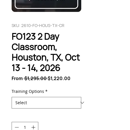
SKU: 2610-FO-HOUS-TX-CR
FO123 2 Day
Classroom,
Houston, TX, Oct
13 - 14, 2026
Regular
Sale
From
 $1,295.00 
$1,220.00
Price
Price
Training Options
*
Quantity
*