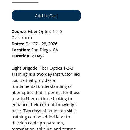
Add to Cart
Course:
Fiber Optics 1-2-3
Classroom
Dates:
Oct 27 - 28, 2026
Location:
San Diego, CA
Duration:
2 Days
Light Brigade Fiber Optics 1-2-3
Training is a two-day instructor-led
course that provides a
fundamental understanding of
fiber optics that is perfect for those
new to fiber or those looking to
enhance their current knowledge
base. Two days of hands-on skills
training can be added later to
develop cable preparation,
termination, splicing, and testing