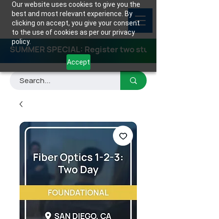
Our website uses cookies to give you the
best and most relevant experience. By
clicking on accept, you give your consent
to the use of cookies as per our privacy
policy.
SUMMER SPECIAL: Register two students for any class
Accept