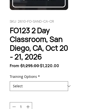
SKU: 2610-FO-SAND-CA-CR
FO123 2 Day
Classroom, San
Diego, CA, Oct 20
- 21, 2026
Regular
Sale
From
 $1,295.00 
$1,220.00
Price
Price
Training Options
*
Quantity
*