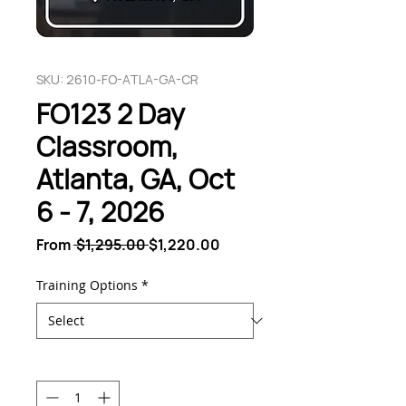
SKU: 2610-FO-ATLA-GA-CR
FO123 2 Day
Classroom,
Atlanta, GA, Oct
6 - 7, 2026
Regular
Sale
From
 $1,295.00 
$1,220.00
Price
Price
Training Options
*
Quantity
*