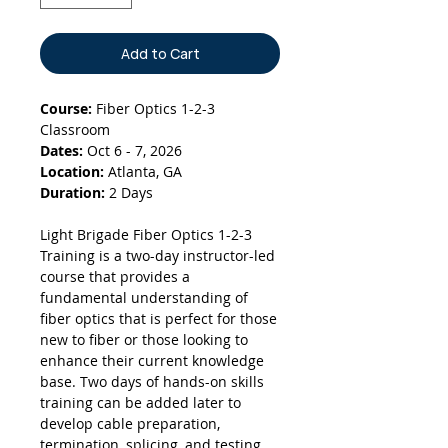
Add to Cart
Course:
Fiber Optics 1-2-3
Classroom
Dates:
Oct 6 - 7, 2026
Location:
Atlanta, GA
Duration:
2 Days
Light Brigade Fiber Optics 1-2-3
Training is a two-day instructor-led
course that provides a
fundamental understanding of
fiber optics that is perfect for those
new to fiber or those looking to
enhance their current knowledge
base. Two days of hands-on skills
training can be added later to
develop cable preparation,
termination, splicing, and testing