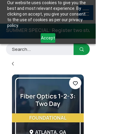
Our website uses cookies to give you the
best and most relevant experience. By
clicking on accept, you give your consent
to the use of cookies as per our privacy
policy.
SUMMER SPECIAL: Register two students for any class
Accept