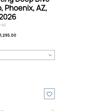
 Phoenix, AZ,
 2026
E-AZ
egular
Sale
1,295.00
rice
Price