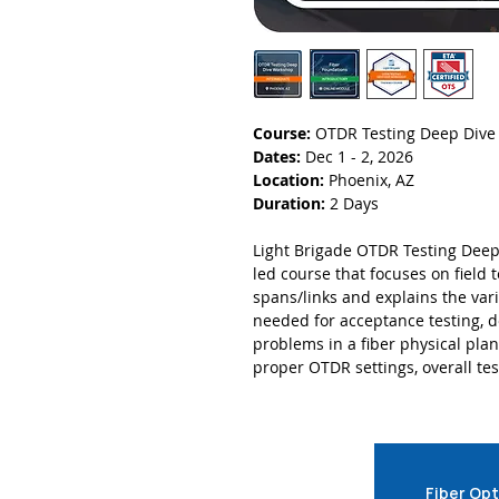
Course:
OTDR Testing Deep Div
Dates:
Dec 1 - 2, 2026
Location:
Phoenix, AZ
Duration:
2 Days
Light Brigade OTDR Testing Deep
led course that focuses on field 
spans/links and explains the var
needed for acceptance testing, 
problems in a fiber physical pla
proper OTDR settings, overall tes
Fiber Opt