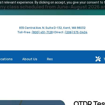
 relevant experience. By clicking on accept, you give your consent to t
y class scheduled from June–August 2026 and 
835 Central Ave. N. Suite D-132, Kent, WA 98032
Toll-Free:
(800) 451-7128
| Direct:
(206) 575-0404
ications
About Us
Resources
OTDR Tes