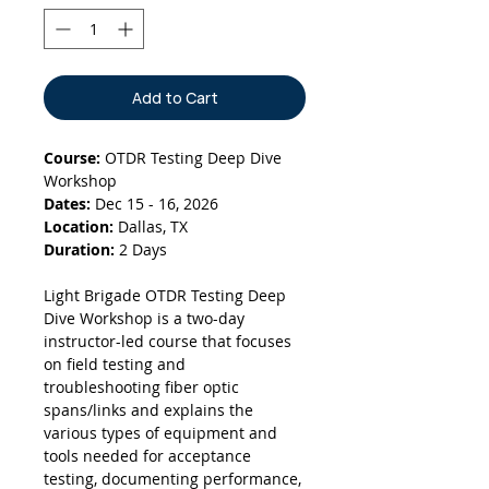
Add to Cart
Course:
OTDR Testing Deep Dive
Workshop
Dates:
Dec 15 - 16, 2026
Location:
Dallas, TX
Duration:
2 Days
Light Brigade OTDR Testing Deep
Dive Workshop is a two-day
instructor-led course that focuses
on field testing and
troubleshooting fiber optic
spans/links and explains the
various types of equipment and
tools needed for acceptance
testing, documenting performance,