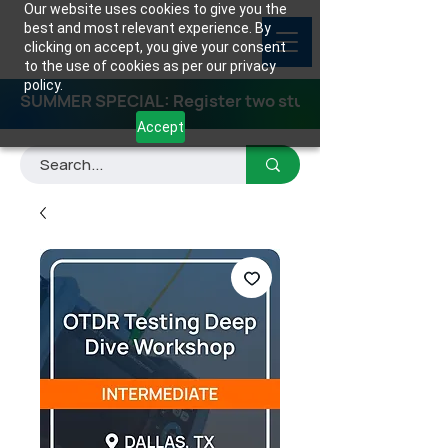
Our website uses cookies to give you the
best and most relevant experience. By
clicking on accept, you give your consent
to the use of cookies as per our privacy
policy.
SUMMER SPECIAL: Register two students for any class
Accept