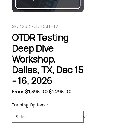
SKU: 2612-OD-DALL-TX
OTDR Testing
Deep Dive
Workshop,
Dallas, TX, Dec 15
- 16, 2026
Regular
Sale
From
 $1,395.00 
$1,295.00
Price
Price
Training Options
*
Quantity
*