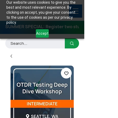
Our website uses cookies to give you the
best and most relevant experience. By
clicking on accept, you give your consent
to the use of cookies as per our privacy
policy.
SUMMER SPECIAL: Register two students for any class
Accept