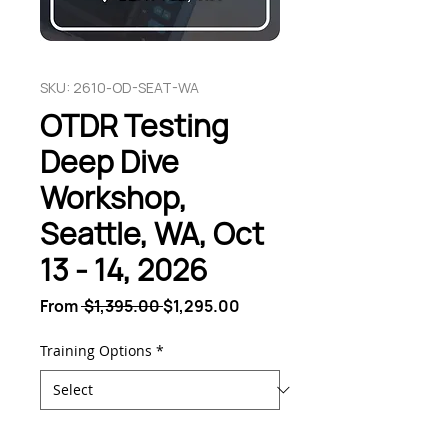
SKU: 2610-OD-SEAT-WA
OTDR Testing
Deep Dive
Workshop,
Seattle, WA, Oct
13 - 14, 2026
Regular
Sale
From
 $1,395.00 
$1,295.00
Price
Price
Training Options
*
Quantity
*