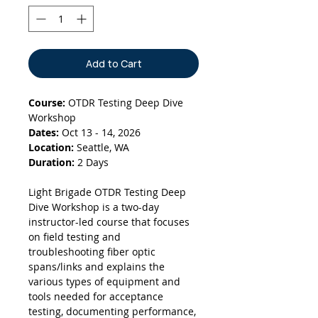
Add to Cart
Course:
OTDR Testing Deep Dive
Workshop
Dates:
Oct 13 - 14, 2026
Location:
Seattle, WA
Duration:
2 Days
Light Brigade OTDR Testing Deep
Dive Workshop is a two-day
instructor-led course that focuses
on field testing and
troubleshooting fiber optic
spans/links and explains the
various types of equipment and
tools needed for acceptance
testing, documenting performance,