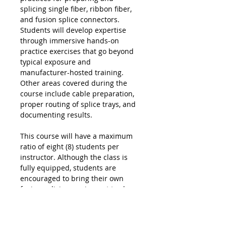
splicing single fiber, ribbon fiber,
and fusion splice connectors.
Students will develop expertise
through immersive hands-on
practice exercises that go beyond
typical exposure and
manufacturer-hosted training.
Other areas covered during the
course include cable preparation,
proper routing of splice trays, and
documenting results.
This course will have a maximum
ratio of eight (8) students per
instructor. Although the class is
fully equipped, students are
encouraged to bring their own
fusion splicing equipment to class.
Course information