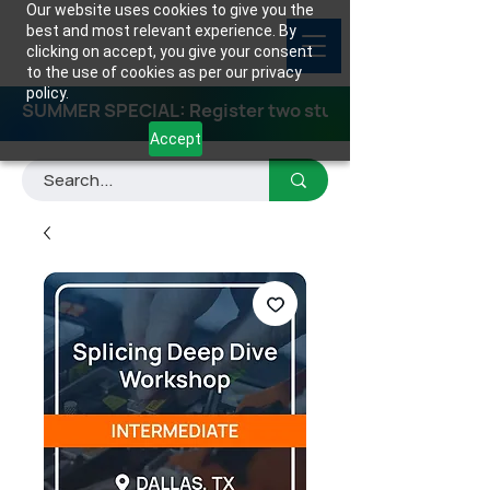
Our website uses cookies to give you the
best and most relevant experience. By
clicking on accept, you give your consent
to the use of cookies as per our privacy
policy.
SUMMER SPECIAL: Register two students for any class
Accept