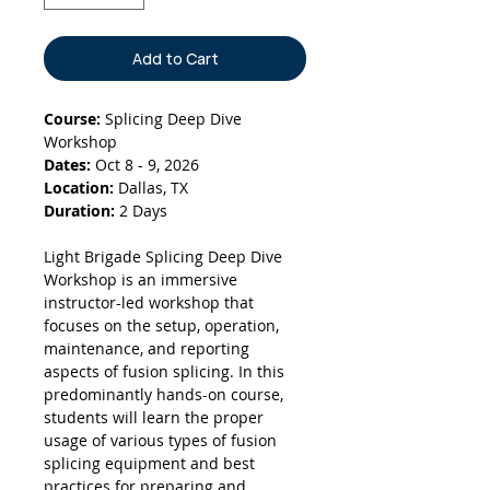
Add to Cart
Course:
Splicing Deep Dive
Workshop
Dates:
Oct 8 - 9, 2026
Location:
Dallas, TX
Duration:
2 Days
Light Brigade Splicing Deep Dive
Workshop is an immersive
instructor-led workshop that
focuses on the setup, operation,
maintenance, and reporting
aspects of fusion splicing. In this
predominantly hands-on course,
students will learn the proper
usage of various types of fusion
splicing equipment and best
practices for preparing and