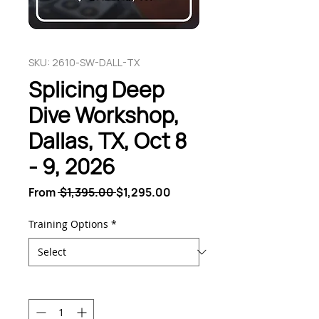
SKU: 2610-SW-DALL-TX
Splicing Deep
Dive Workshop,
Dallas, TX, Oct 8
- 9, 2026
Regular
Sale
From
 $1,395.00 
$1,295.00
Price
Price
Training Options
*
Quantity
*