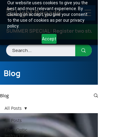
Our website uses cookies to give you the
best and most relevant experience. By
clicking on accept, you give your consent
to the use of cookies as per our privacy
policy.
SUMMER SPECIAL: Register two students for any class
Accept
Blog
Blog
All Posts
All Posts
Fiber Optic
Instructor