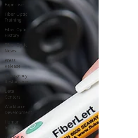
Expertise
Fiber Optic
Training
Fiber Optic
History
Fiber Optic
News
Press
Release
Emergency
Restoration
Data
Centers
Workforce
Development
Human
Interest
Testing &