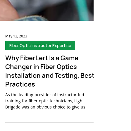
May 12, 2023
Fiber Optic Instructor Expertise
Why FiberLert Is a Game
Changer in Fiber Optics -
Installation and Testing, Best
Practices
As the leading provider of instructor-led
training for fiber optic technicians, Light
Brigade was an obvious choice to give us
feedback...