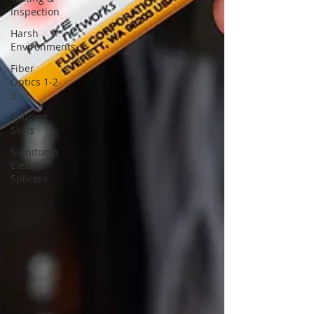
Inspection
Harsh
Environments
Fiber
Optics 1-2-
3
Splicing
Skills
Sumitomo
Electric
Splicers