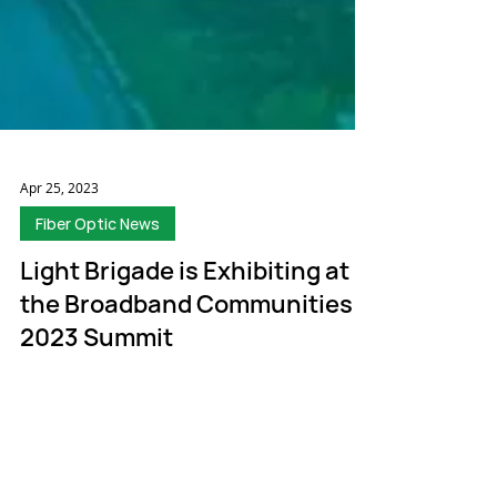
Apr 25, 2023
Fiber Optic News
Light Brigade is Exhibiting at
the Broadband Communities
2023 Summit