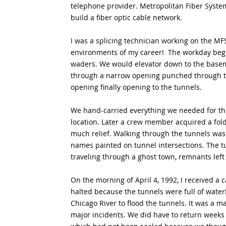
telephone provider. Metropolitan Fiber Syste
build a fiber optic cable network.  
I was a splicing technician working on the MF
environments of my career!  The workday beg
waders. We would elevator down to the basem
through a narrow opening punched through th
opening finally opening to the tunnels. 
We hand-carried everything we needed for the 
location. Later a crew member acquired a fold
much relief. Walking through the tunnels was
names painted on tunnel intersections. The tun
traveling through a ghost town, remnants left
On the morning of April 4, 1992, I received a
halted because the tunnels were full of water!
Chicago River to flood the tunnels. It was a ma
major incidents. We did have to return weeks 