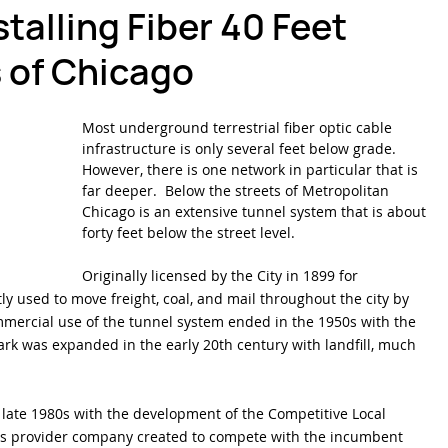
talling Fiber 40 Feet
 of Chicago
ber Optics 1-2-3
Splicing Skills
Sumitomo Electric Splicers
Most underground terrestrial fiber optic cable 
infrastructure is only several feet below grade. 
However, there is one network in particular that is 
far deeper.  Below the streets of Metropolitan 
Chicago is an extensive tunnel system that is about 
forty feet below the street level.
Originally licensed by the City in 1899 for 
y used to move freight, coal, and mail throughout the city by 
mmercial use of the tunnel system ended in the 1950s with the 
ark was expanded in the early 20th century with landfill, much 
e late 1980s with the development of the Competitive Local 
ns provider company created to compete with the incumbent 