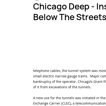
Chicago Deep - Ins
Below The Streets
Testing & Inspection
Harsh Environments
Fi
telephone cables, the tunnel system was mostl
small electric narrow gauge trains.  Major co
bankruptcy of the operator. Chicago’s Grant P
of it from excavations of the tunnels.
A new use for the tunnels was initiated in th
Exchange Carrier (CLEC), a telecommunicatio