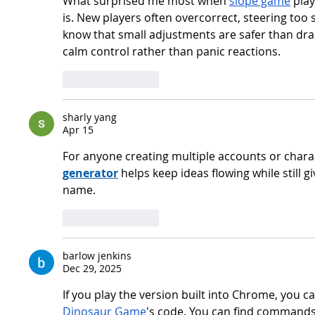
What surprised me most when 
slope game
 pla
is. New players often overcorrect, steering too s
know that small adjustments are safer than dra
calm control rather than panic reactions.
Like
Reply
sharly yang
Apr 15
For anyone creating multiple accounts or charact
generator
 helps keep ideas flowing while still gi
name.
Like
Reply
barlow jenkins
Dec 29, 2025
If you play the version built into Chrome, you 
Dinosaur Game
's code. You can find commands