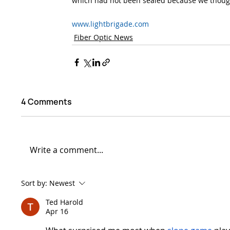
which had not been sealed because we though
www.lightbrigade.com
Fiber Optic News
4 Comments
Write a comment...
Sort by:
Newest
Ted Harold
Apr 16