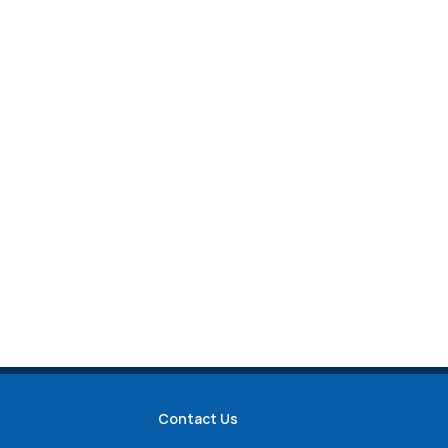
Contact Us