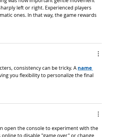
ying was how important gentle movement 
harply left or right. Experienced players 
matic ones. In that way, the game rewards 
ers, consistency can be tricky. A 
name 
ving you flexibility to personalize the final 
can open the console to experiment with the 
 online to disable "game over" or change 