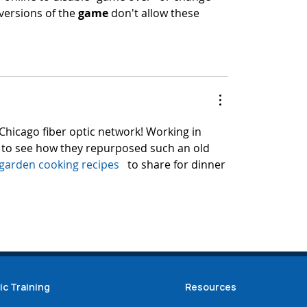
versions of the 
game
 don't allow these 
 Chicago fiber optic network! Working in 
l to see how they repurposed such an old 
garden cooking recipes
   to share for dinner 
ic Training
Resources