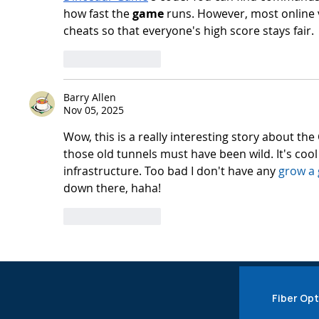
how fast the 
game
 runs. However, most online 
cheats so that everyone's high score stays fair.
Like
Reply
Barry Allen
Nov 05, 2025
Wow, this is a really interesting story about the
those old tunnels must have been wild. It's coo
infrastructure. Too bad I don't have any 
grow a 
down there, haha!
Like
Reply
Fiber Opt