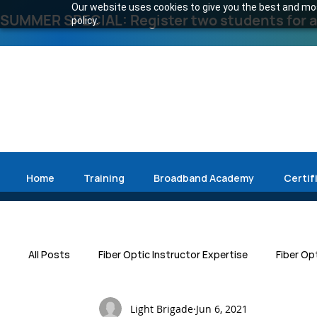
Our website uses cookies to give you the best and most
SUMMER SPECIAL: Register two students for an
policy.
Home
Training
Broadband Academy
Certif
All Posts
Fiber Optic Instructor Expertise
Fiber Op
Light Brigade
Jun 6, 2021
Press Release
Emergency Restoration
Data 