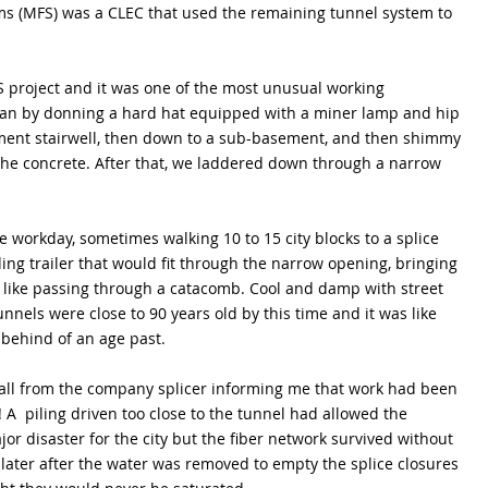
ms (MFS) was a CLEC that used the remaining tunnel system to 
S project and it was one of the most unusual working 
an by donning a hard hat equipped with a miner lamp and hip 
ent stairwell, then down to a sub-basement, and then shimmy 
e concrete. After that, we laddered down through a narrow 
workday, sometimes walking 10 to 15 city blocks to a splice 
ing trailer that would fit through the narrow opening, bringing 
 like passing through a catacomb. Cool and damp with street 
nels were close to 90 years old by this time and it was like 
 behind of an age past. 
 call from the company splicer informing me that work had been 
 A  piling driven too close to the tunnel had allowed the 
jor disaster for the city but the fiber network survived without 
later after the water was removed to empty the splice closures 