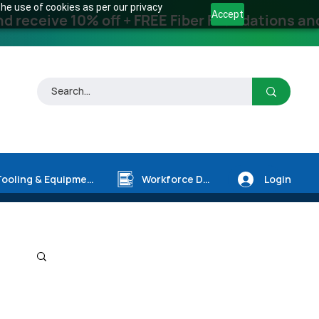
he use of cookies as per our privacy
Accept
receive 10% off + FREE Fiber Foundations and
Login
Tooling & Equipment
Workforce Dev.