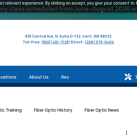
 relevant experience. By clicking on accept, you give your consent to t
y class scheduled from June–August 2026 and 
835 Central Ave. N. Suite D-132, Kent, WA 98032
Toll-Free:
(800) 451-7128
| Direct:
(206) 575-0404
ications
About Us
Resources
tic Training
Fiber Optic History
Fiber Optic News
Centers
Workforce Development
Human Interest