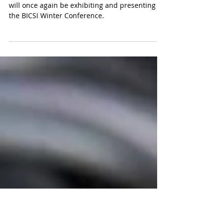
Presenting at the 2024 BICSI
Winter Conference
Light Brigade is excited to announce that they
will once again be exhibiting and presenting at
the BICSI Winter Conference.