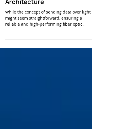
Fiber Optic Testing & Cable
Architecture
While the concept of sending data over light
might seem straightforward, ensuring a
reliable and high-performing fiber optic
network...