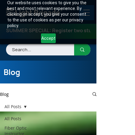
Our website uses cookies to give you the
best and most relevant experience. By
clicking on accept, you give your consent
to the use of cookies as per our privacy
policy.
SUMMER SPECIAL: Register two students for any class
Accept
Blog
Blog
All Posts
All Posts
Fiber Optic
Instructor