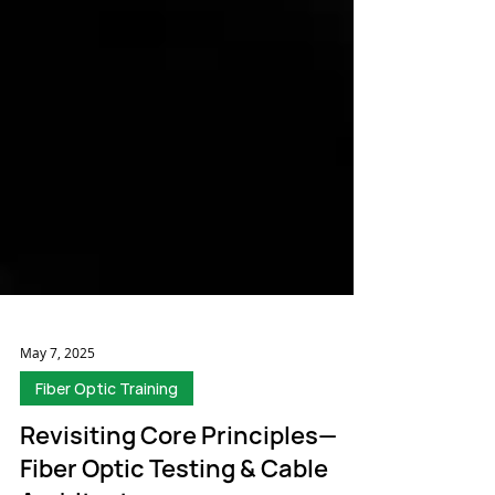
May 7, 2025
Fiber Optic Training
Revisiting Core Principles—