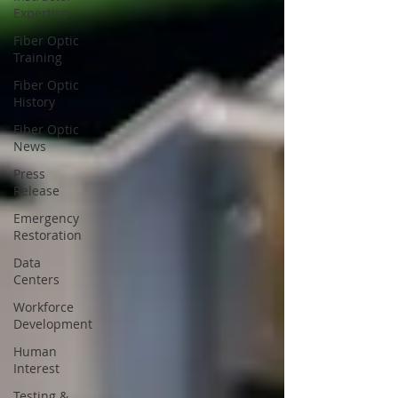
Expertise
Fiber Optic
Training
Fiber Optic
History
Fiber Optic
News
Press
Release
Emergency
Restoration
Data
Centers
Workforce
Development
Human
Interest
Testing &