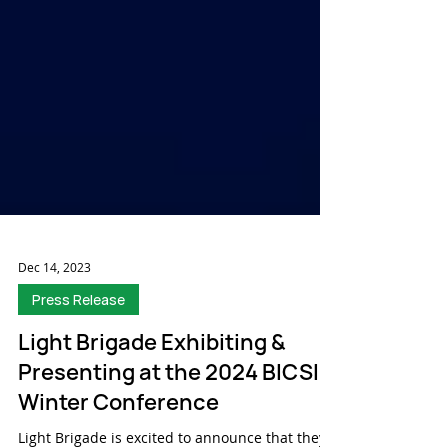
Dec 14, 2023
Press Release
Light Brigade Exhibiting &