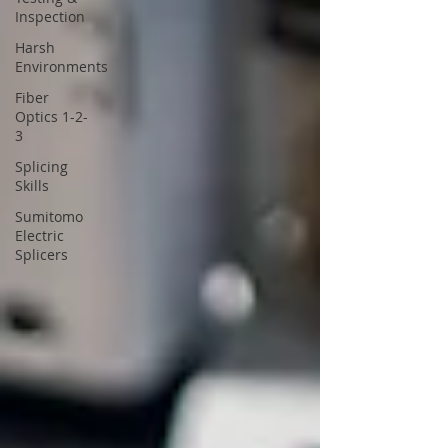
Inspection
Harsh
Environments
Fiber
Optics 1-2-
3
Splicing
Skills
Sumitomo
Electric
Splicers