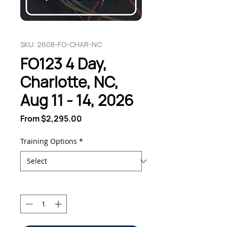
SKU: 2608-FO-CHAR-NC
FO123 4 Day,
Charlotte, NC,
Aug 11 - 14, 2026
Sale
From
$2,295.00
Price
Training Options
*
Quantity
*