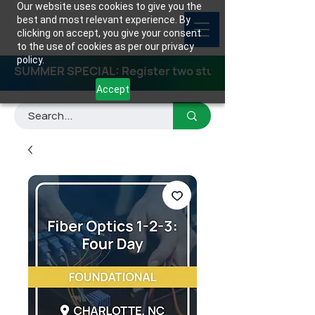
Our website uses cookies to give you the
best and most relevant experience. By
clicking on accept, you give your consent
to the use of cookies as per our privacy
policy.
SUMMER SPECIAL: Register two students for any class
Accept