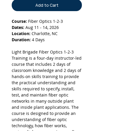
Add to Cart
Course:
Fiber Optics 1-2-3
Dates:
Aug 11 - 14, 2026
Location:
Charlotte, NC
Duration:
4 Days
Light Brigade Fiber Optics 1-2-3
Training is a four-day instructor-led
course that includes 2 days of
classroom knowledge and 2 days of
hands-on skills training to provide
the practical understanding and
skills required to specify, install,
test, and maintain fiber optic
networks in many outside plant
and inside plant applications. The
course is designed to provide an
understanding of fiber optic
technology, how fiber works,