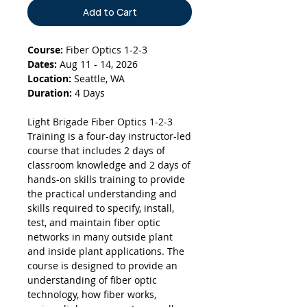
Add to Cart
Course:
Fiber Optics 1-2-3
Dates:
Aug 11 - 14, 2026
Location:
Seattle, WA
Duration:
4 Days
Light Brigade Fiber Optics 1-2-3
Training is a four-day instructor-led
course that includes 2 days of
classroom knowledge and 2 days of
hands-on skills training to provide
the practical understanding and
skills required to specify, install,
test, and maintain fiber optic
networks in many outside plant
and inside plant applications. The
course is designed to provide an
understanding of fiber optic
technology, how fiber works,