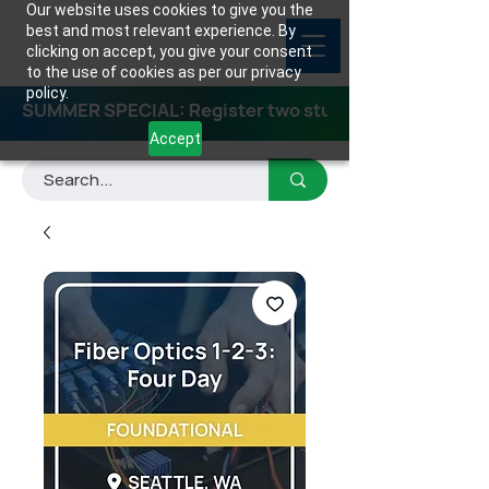
Our website uses cookies to give you the
best and most relevant experience. By
clicking on accept, you give your consent
to the use of cookies as per our privacy
policy.
SUMMER SPECIAL: Register two students for any class
Accept