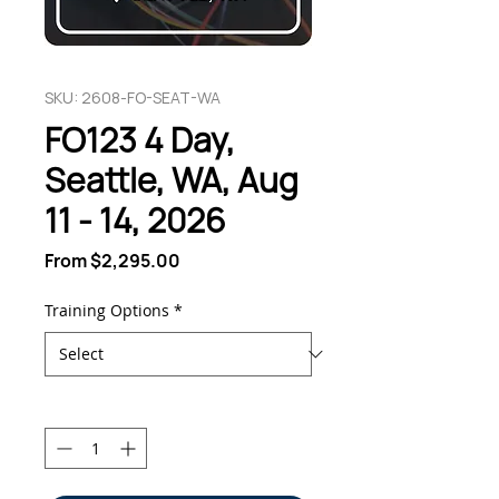
SKU: 2608-FO-SEAT-WA
FO123 4 Day,
Seattle, WA, Aug
11 - 14, 2026
Sale
From
$2,295.00
Price
Training Options
*
Quantity
*