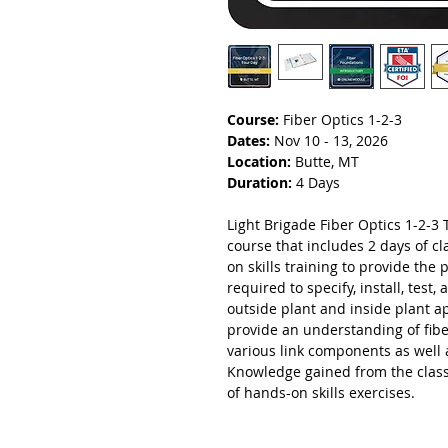
Course:
Fiber Optics 1-2-3
Dates:
Nov 10 - 13, 2026
Location:
Butte, MT
Duration:
4 Days
Light Brigade Fiber Optics 1-2-3 T
course that includes 2 days of 
on skills training to provide the 
required to specify, install, test
outside plant and inside plant a
provide an understanding of fibe
various link components as well 
Knowledge gained from the class
of hands-on skills exercises.