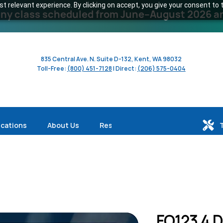
 relevant experience. By clicking on accept, you give your consent to t
y class scheduled from June–August 2026 and 
835 Central Ave. N. Suite D-132, Kent, WA 98032
Toll-Free:
(800) 451-7128
| Direct:
(206) 575-0404
ications
About Us
Resources
FO123 4 D