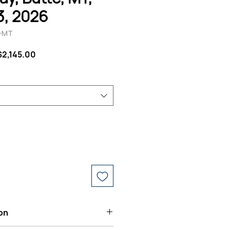
13, 2026
T-MT
Regular
Sale
$2,145.00
Price
Price
on