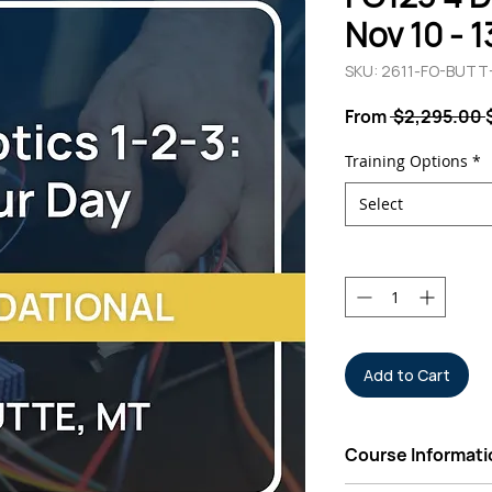
Nov 10 - 
SKU: 2611-FO-BUT
From
 $2,295.00 
Training Options
*
Select
Quantity
*
Add to Cart
Course Informati