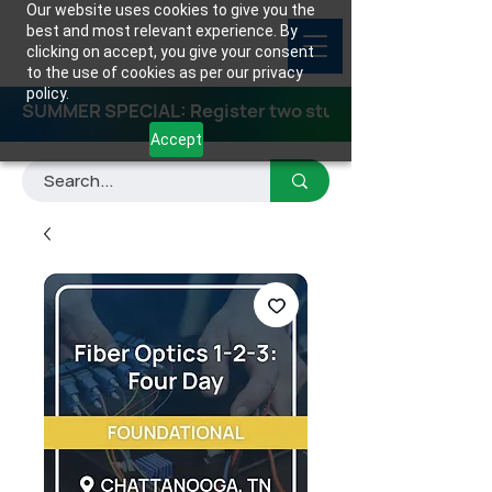
Our website uses cookies to give you the
best and most relevant experience. By
clicking on accept, you give your consent
to the use of cookies as per our privacy
policy.
SUMMER SPECIAL: Register two students for any class
Accept