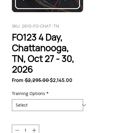
SKU: 2610-FO-CHAT-TN
FO123 4 Day,
Chattanooga,
TN, Oct 27 - 30,
2026
Regular
Sale
From
 $2,295.00 
$2,145.00
Price
Price
Training Options
*
Quantity
*