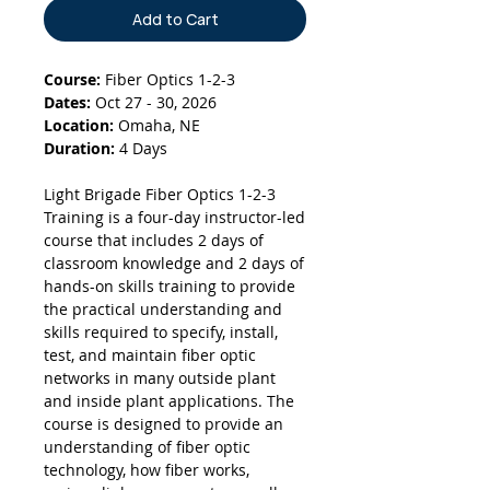
Add to Cart
Course:
Fiber Optics 1-2-3
Dates:
Oct 27 - 30, 2026
Location:
Omaha, NE
Duration:
4 Days
Light Brigade Fiber Optics 1-2-3
Training is a four-day instructor-led
course that includes 2 days of
classroom knowledge and 2 days of
hands-on skills training to provide
the practical understanding and
skills required to specify, install,
test, and maintain fiber optic
networks in many outside plant
and inside plant applications. The
course is designed to provide an
understanding of fiber optic
technology, how fiber works,