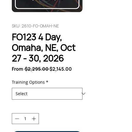
SKU: 2610-FO-OMAH-NE
FO123 4 Day,
Omaha, NE, Oct
27 - 30, 2026
Regular
Sale
From
 $2,295.00 
$2,145.00
Price
Price
Training Options
*
Quantity
*