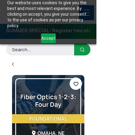
Our website uses cookies to give you the
best and most relevant experience. By
clicking on accept, you give your consent
to the use of cookies as per our privacy
policy.
SUMMER SPECIAL: Register two students for any class
Accept