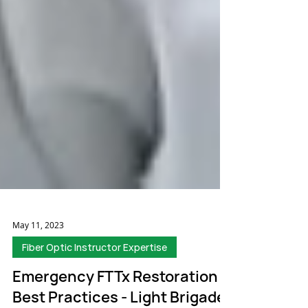
May 11, 2023