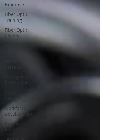
Expertise
Fiber Optic
Training
Fiber Optic
History
Fiber Optic
News
Press
Release
Emergency
Restoration
Data
Centers
Workforce
Development
Human
Interest
Testing &