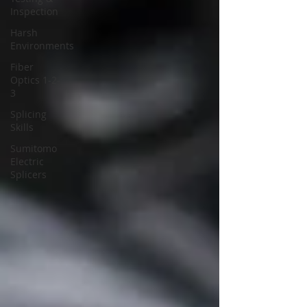
Inspection
Harsh
Environments
Fiber
Optics 1-2-
3
Splicing
Skills
Sumitomo
Electric
Splicers