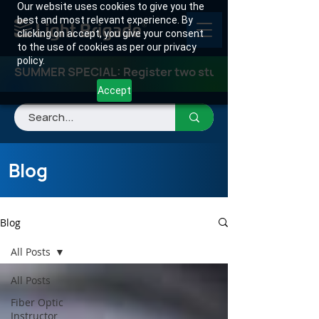
Our website uses cookies to give you the
best and most relevant experience. By
clicking on accept, you give your consent
to the use of cookies as per our privacy
policy.
SUMMER SPECIAL: Register two students for any class
Accept
Blog
Blog
All Posts
All Posts
Fiber Optic
Instructor