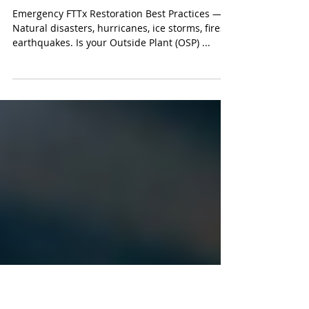
Fiber Optic Instructor Expertise
Emergency FTTx Restoration
Best Practices - Light Brigade
Emergency FTTx Restoration Best Practices —
Natural disasters, hurricanes, ice storms, fires,
earthquakes. Is your Outside Plant (OSP) ...