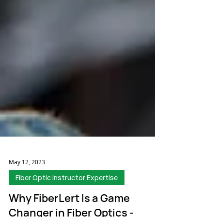
May 12, 2023
Fiber Optic Instructor Expertise