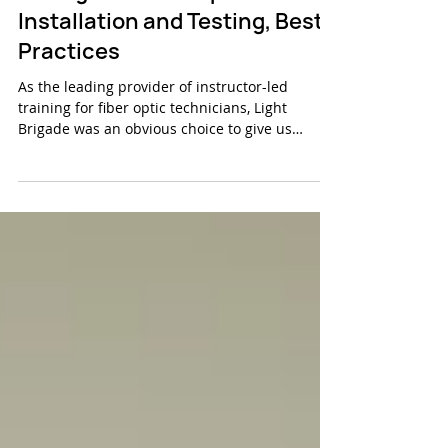
Why FiberLert Is a Game
Changer in Fiber Optics -
Installation and Testing, Best
Practices
As the leading provider of instructor-led
training for fiber optic technicians, Light
Brigade was an obvious choice to give us
feedback...