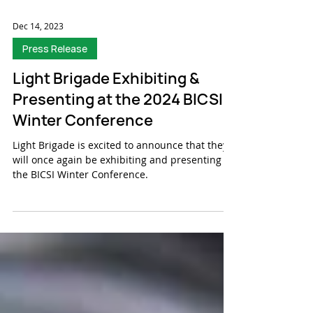
Dec 14, 2023
Press Release
Light Brigade Exhibiting &
Presenting at the 2024 BICSI
Winter Conference
Light Brigade is excited to announce that they
will once again be exhibiting and presenting at
the BICSI Winter Conference.