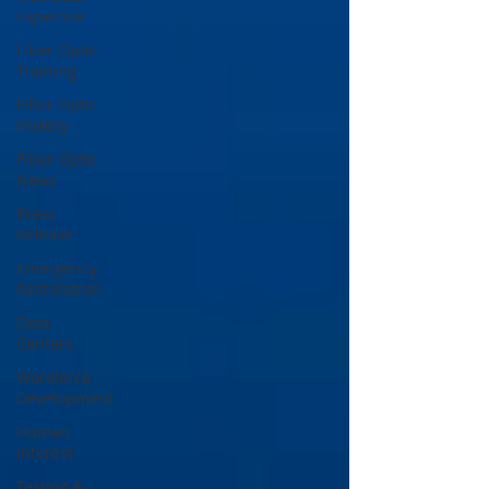
Expertise
Fiber Optic
Training
Fiber Optic
History
Fiber Optic
News
Press
Release
Emergency
Restoration
Data
Centers
Workforce
Development
Human
Interest
Testing &