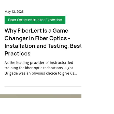
May 12, 2023
Fiber Optic Instructor Expertise
Why FiberLert Is a Game
Changer in Fiber Optics -
Installation and Testing, Best
Practices
As the leading provider of instructor-led
training for fiber optic technicians, Light
Brigade was an obvious choice to give us
feedback...