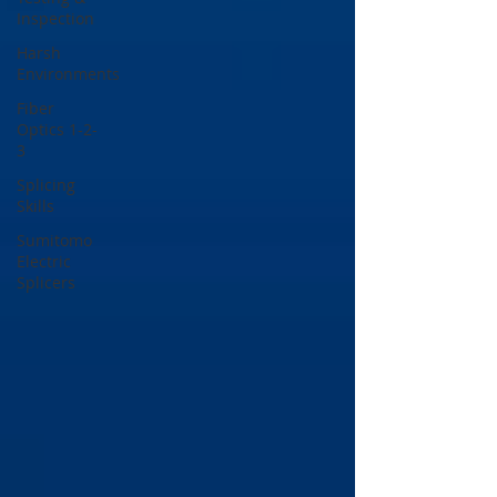
Inspection
Harsh
Environments
Fiber
Optics 1-2-
3
Splicing
Skills
Sumitomo
Electric
Splicers