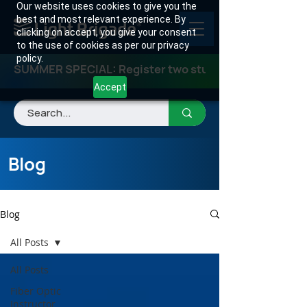
Our website uses cookies to give you the
best and most relevant experience. By
clicking on accept, you give your consent
to the use of cookies as per our privacy
policy.
SUMMER SPECIAL: Register two students for any class
Accept
Blog
Blog
All Posts
All Posts
Fiber Optic
Instructor